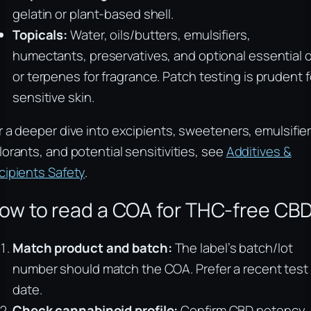
gelatin or plant-based shell.
Topicals:
Water, oils/butters, emulsifiers,
humectants, preservatives, and optional essential o
or terpenes for fragrance. Patch testing is prudent f
sensitive skin.
r a deeper dive into excipients, sweeteners, emulsifier
lorants, and potential sensitivities, see
Additives &
cipients Safety
.
ow to read a COA for THC-free CB
Match product and batch:
The label’s batch/lot
number should match the COA. Prefer a recent test
date.
Check cannabinoid profile:
Confirm CBD potency