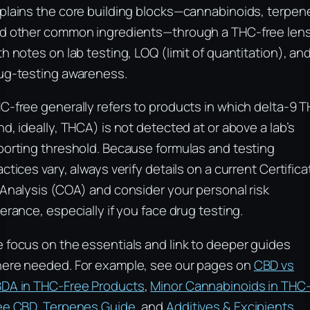
plains the core building blocks—cannabinoids, terpen
d other common ingredients—through a THC-free lens
th notes on lab testing, LOQ (limit of quantitation), an
ug-testing awareness.
C-free generally refers to products in which delta-9 
nd, ideally, THCA) is not detected at or above a lab’s
porting threshold. Because formulas and testing
actices vary, always verify details on a current Certifica
 Analysis (COA) and consider your personal risk
lerance, especially if you face drug testing.
 focus on the essentials and link to deeper guides
ere needed. For example, see our pages on
CBD vs
DA in THC-Free Products
,
Minor Cannabinoids in THC
ee CBD
,
Terpenes Guide
, and
Additives & Excipients