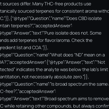
t sources differ. Many THC-free products use
tanically sourced terpenes for consistent aroma with
C.”}},{“@type”:”Question”,”name”:”Does CBD isolate
ntain terpenes?”,”acceptedAnswer”:
@type”:”Answer”,”text”:”Pure isolate does not. Some
ands add terpenes for flavor/aroma. Check the
gredient list and COA.”}},
@type”:”Question”,”name”:”What does “ND” mean on a
A?”,”acceptedAnswer”:{“@type”:”Answer”,”text”:”“Not
tected” indicates the analyte was below the lab’s limit
antitation, not necessarily absolute zero.”}},
@type”:”Question”,”name”:”Is broad spectrum the same
C-free?”,”acceptedAnswer”:
@type”:”Answer”,”text”:”Broad spectrum aims to remove
C while retaining other compounds, but always confir