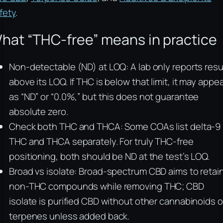
fety
.
hat “THC-free” means in practice
Non-detectable (ND) at LOQ: A lab only reports resu
above its LOQ. If THC is below that limit, it may appe
as “ND” or “0.0%,” but this does not guarantee
absolute zero.
Check both THC and THCA: Some COAs list delta-9
THC and THCA separately. For truly THC-free
positioning, both should be ND at the test’s LOQ.
Broad vs isolate: Broad-spectrum CBD aims to retai
non-THC compounds while removing THC; CBD
isolate is purified CBD without other cannabinoids o
terpenes unless added back.