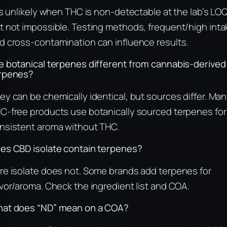
 is unlikely when THC is non-detectable at the lab’s LOQ
t not impossible. Testing methods, frequent/high inta
d cross-contamination can influence results.
e botanical terpenes different from cannabis-derived
rpenes?
ey can be chemically identical, but sources differ. Ma
C-free products use botanically sourced terpenes for
nsistent aroma without THC.
es CBD isolate contain terpenes?
re isolate does not. Some brands add terpenes for
avor/aroma. Check the ingredient list and COA.
at does “ND” mean on a COA?