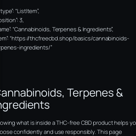
type”: “ListItem”,
sition”: 3,
ame”: “Cannabinoids, Terpenes & Ingredients”,
tem”: “https://thcfreecbd.shop/basics/cannabinoids-
rpenes-ingredients/”
annabinoids, Terpenes &
ngredients
owing what is inside a THC-free CBD product helps y
oose confidently and use responsibly. This page