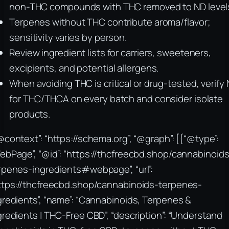
non-THC compounds with THC removed to ND level
Terpenes without THC contribute aroma/flavor;
sensitivity varies by person.
Review ingredient lists for carriers, sweeteners,
excipients, and potential allergens.
When avoiding THC is critical or drug-tested, verify
for THC/THCA on every batch and consider isolate
products.
@context”: “https://schema.org”, “@graph”: [{“@type”:
ebPage”, “@id”: “https://thcfreecbd.shop/cannabinoids
rpenes-ingredients#webpage”, “url”:
ttps://thcfreecbd.shop/cannabinoids-terpenes-
gredients”, “name”: “Cannabinoids, Terpenes &
gredients | THC-Free CBD”, “description”: “Understand