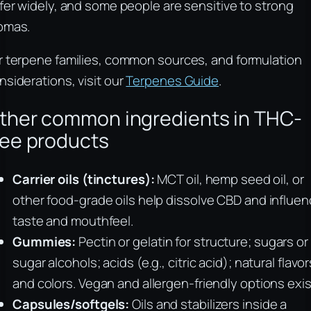
ffer widely, and some people are sensitive to strong
omas.
r terpene families, common sources, and formulation
nsiderations, visit our
Terpenes Guide
.
ther common ingredients in THC-
ree products
Carrier oils (tinctures):
MCT oil, hemp seed oil, or
other food-grade oils help dissolve CBD and influe
taste and mouthfeel.
Gummies:
Pectin or gelatin for structure; sugars or
sugar alcohols; acids (e.g., citric acid); natural flavor
and colors. Vegan and allergen-friendly options exis
Capsules/softgels:
Oils and stabilizers inside a