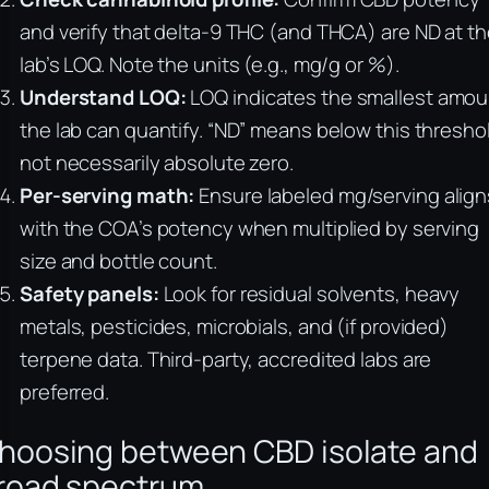
and verify that delta-9 THC (and THCA) are ND at t
lab’s LOQ. Note the units (e.g., mg/g or %).
Understand LOQ:
LOQ indicates the smallest amou
the lab can quantify. “ND” means below this thresho
not necessarily absolute zero.
Per-serving math:
Ensure labeled mg/serving align
with the COA’s potency when multiplied by serving
size and bottle count.
Safety panels:
Look for residual solvents, heavy
metals, pesticides, microbials, and (if provided)
terpene data. Third-party, accredited labs are
preferred.
hoosing between CBD isolate and
road spectrum