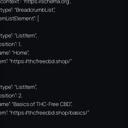
context”: “https://schema.org”,
type”: “BreadcrumbList”,
temListElement”: [
type”: “ListItem”,
sition”: 1,
ame”: “Home”,
tem”: “https://thcfreecbd.shop/”
type”: “ListItem”,
sition”: 2,
ame”: “Basics of THC-Free CBD”,
tem”: “https://thcfreecbd.shop/basics/”