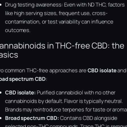
Drug testing awareness: Even with ND THC, factors
like high serving sizes, frequent use, cross-
contamination, or test variability can influence
outcomes.
annabinoids in THC-free CBD: the
asics
o common THC-free approaches are
CBD isolate
and
oad spectrum CBD
:
CBD isolate:
Purified cannabidiol with no other
cannabinoids by default. Flavor is typically neutral.
Brands may reintroduce terpenes for taste or aroma
Broad spectrum CBD:
Contains CBD alongside
selected non-THC compounds. Trace THC is remov