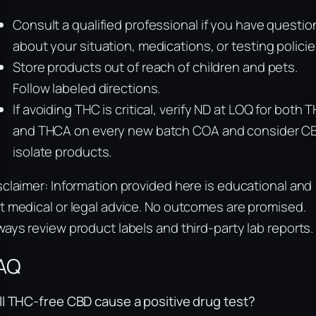
Consult a qualified professional if you have questio
about your situation, medications, or testing policie
Store products out of reach of children and pets.
Follow labeled directions.
If avoiding THC is critical, verify ND at LOQ for both 
and THCA on every new batch COA and consider C
isolate products.
sclaimer: Information provided here is educational and
t medical or legal advice. No outcomes are promised.
ways review product labels and third-party lab reports.
AQ
ll THC-free CBD cause a positive drug test?