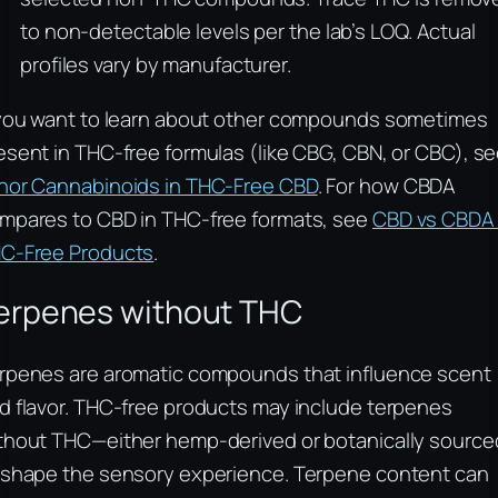
to non-detectable levels per the lab’s LOQ. Actual
profiles vary by manufacturer.
 you want to learn about other compounds sometimes
esent in THC-free formulas (like CBG, CBN, or CBC), s
nor Cannabinoids in THC-Free CBD
. For how CBDA
mpares to CBD in THC-free formats, see
CBD vs CBDA 
C-Free Products
.
erpenes without THC
rpenes are aromatic compounds that influence scent
d flavor. THC-free products may include terpenes
thout THC—either hemp-derived or botanically sourc
 shape the sensory experience. Terpene content can