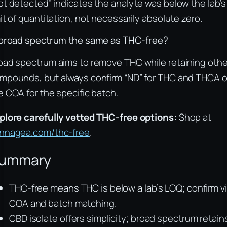
ot detected” indicates the analyte was below the lab’s
mit of quantitation, not necessarily absolute zero.
 broad spectrum the same as THC-free?
oad spectrum aims to remove THC while retaining othe
mpounds, but always confirm “ND” for THC and THCA 
e COA for the specific batch.
plore carefully vetted THC-free options:
Shop at
nnagea.com/thc-free
.
ummary
THC-free means THC is below a lab’s LOQ; confirm v
COA and batch matching.
CBD isolate offers simplicity; broad spectrum retain