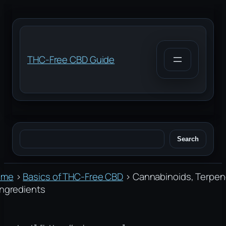
Skip
to
content
THC-Free CBD Guide
Search
Search
ome
›
Basics of THC-Free CBD
›
Cannabinoids, Terpe
Ingredients