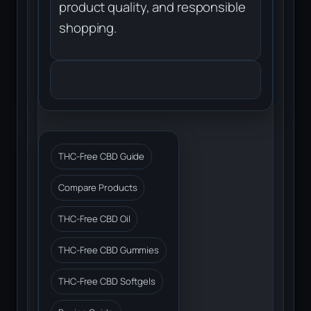
product quality, and responsible
shopping.
THC-Free CBD Guide
Compare Products
THC-Free CBD Oil
THC-Free CBD Gummies
THC-Free CBD Softgels