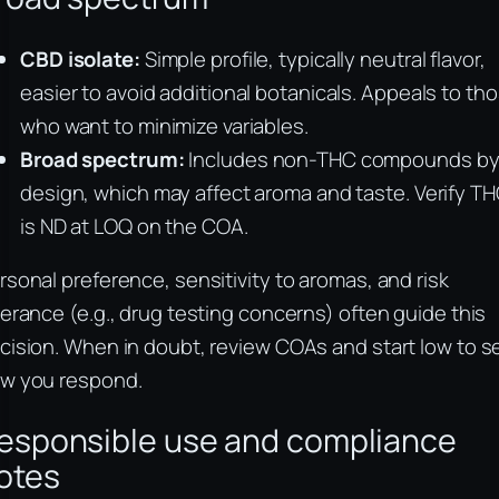
CBD isolate:
Simple profile, typically neutral flavor,
easier to avoid additional botanicals. Appeals to th
who want to minimize variables.
Broad spectrum:
Includes non-THC compounds b
design, which may affect aroma and taste. Verify T
is ND at LOQ on the COA.
rsonal preference, sensitivity to aromas, and risk
lerance (e.g., drug testing concerns) often guide this
cision. When in doubt, review COAs and start low to s
w you respond.
esponsible use and compliance
otes