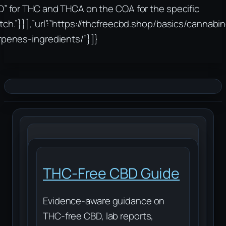
D” for THC and THCA on the COA for the specific
tch.”}}],”url”:”https://thcfreecbd.shop/basics/cannabi
rpenes-ingredients/”}]}
THC-Free CBD Guide
Evidence-aware guidance on
THC-free CBD, lab reports,