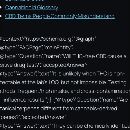
Cannabinoid Glossary
CBD Terms People Commonly Misunderstand
@context”:”https://schema.org”,”@graph”:
“@type”:”FAQPage”,”mainEntity”:
“@type”:”Question”,”name”:”Will THC-free CBD cause a
sitive drug test?”,”acceptedAnswer”:
@type”:”Answer”,”text”:”It is unlikely when THC is non-
tectable at the lab’s LOQ, but not impossible. Testing
thods, frequent/high intake, and cross-contaminatio
n influence results.”}},{“@type”:”Question”,”name”:”Are
tanical terpenes different from cannabis-derived
rpenes?”,”acceptedAnswer”:
@type”:”Answer”,”text”:”They can be chemically identica