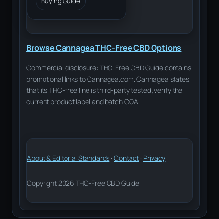
Buying Guide
Browse Cannagea THC-Free CBD Options
Commercial disclosure: THC-Free CBD Guide contains
promotional links to Cannagea.com. Cannagea states
that its THC-free line is third-party tested; verify the
current product label and batch COA.
About & Editorial Standards
·
Contact
·
Privacy
Copyright 2026 THC-Free CBD Guide