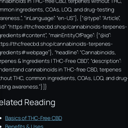
nnabinoids in THC-free CBD, terpenes without THC,
mmon ingredients, COAs, LOQ, and drug-testing
areness.”, “inLanguage”: “en-US”}, {“@type”: “Article”,
id”: “https://thcfreecbd.shop/cannabinoids-terpenes-
gredients#content”, “mainEntityOfPage”: {“@id”:
ttps://thcfreecbd.shop/cannabinoids-terpenes-
gredients#webpage”}, “headline”: “Cannabinoids,
rpenes & Ingredients | THC-Free CBD”, “description”:
nderstand cannabinoids in THC-free CBD, terpenes
thout THC, common ingredients, COAs, LOQ, and drug
sting awareness.”}]}
elated Reading
Basics of THC-Free CBD
Benefits & Uses