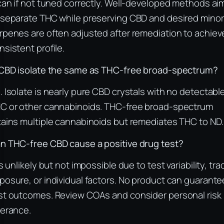
 can if not tuned correctly. Well-developed methods ai
 separate THC while preserving CBD and desired minor
rpenes are often adjusted after remediation to achiev
nsistent profile.
 CBD isolate the same as THC-free broad-spectrum?
. Isolate is nearly pure CBD crystals with no detectabl
C or other cannabinoids. THC-free broad-spectrum
tains multiple cannabinoids but remediates THC to ND.
n THC-free CBD cause a positive drug test?
 is unlikely but not impossible due to test variability, tra
posure, or individual factors. No product can guarante
st outcomes. Review COAs and consider personal risk
lerance.