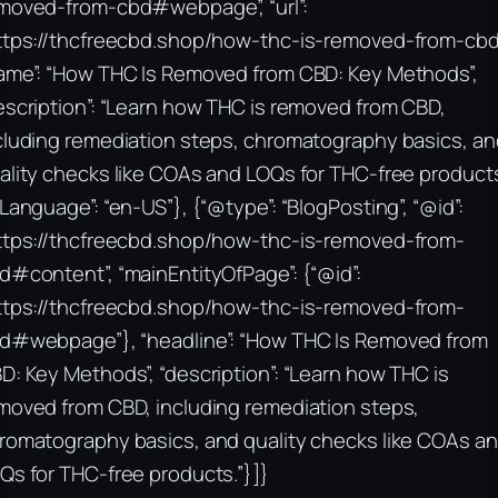
moved-from-cbd#webpage”, “url”:
ttps://thcfreecbd.shop/how-thc-is-removed-from-cbd
ame”: “How THC Is Removed from CBD: Key Methods”,
escription”: “Learn how THC is removed from CBD,
cluding remediation steps, chromatography basics, an
ality checks like COAs and LOQs for THC-free products.
nLanguage”: “en-US”}, {“@type”: “BlogPosting”, “@id”:
ttps://thcfreecbd.shop/how-thc-is-removed-from-
d#content”, “mainEntityOfPage”: {“@id”:
ttps://thcfreecbd.shop/how-thc-is-removed-from-
d#webpage”}, “headline”: “How THC Is Removed from
D: Key Methods”, “description”: “Learn how THC is
moved from CBD, including remediation steps,
romatography basics, and quality checks like COAs a
Qs for THC-free products.”}]}