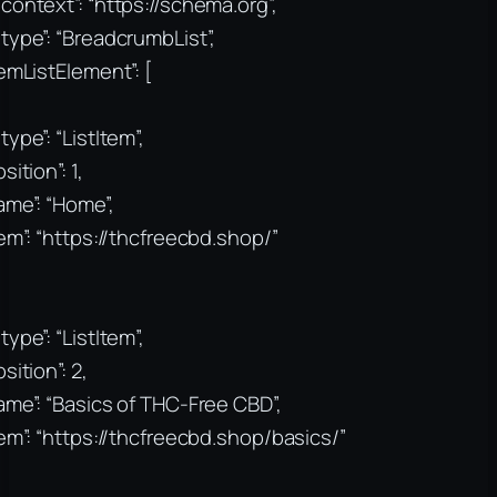
context”: “https://schema.org”,
type”: “BreadcrumbList”,
temListElement”: [
type”: “ListItem”,
sition”: 1,
ame”: “Home”,
tem”: “https://thcfreecbd.shop/”
type”: “ListItem”,
sition”: 2,
ame”: “Basics of THC-Free CBD”,
tem”: “https://thcfreecbd.shop/basics/”