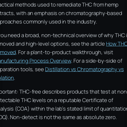
actical methods used to remediate THC from hemp
tracts, with an emphasis on chromatography-based
proaches commonly used in the industry.
 you need a broad, non-technical overview of why THC 
moved and high-level options, see the article
How THC
emoved
. For a plant-to-product walkthrough, visit
nufacturing Process Overview
. For a side-by-side of
paration tools, see
Distillation vs Chromatography vs
olation
.
portant: THC-free describes products that test at non
tectable THC levels on a reputable Certificate of
alysis (COA) within the lab’s stated limit of quantitati
OQ). Non-detect is not the same as absolute zero.