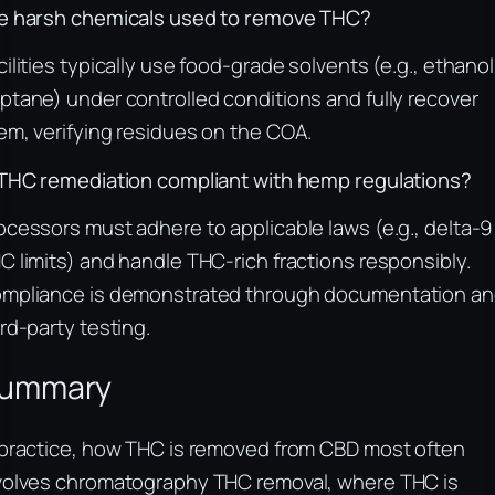
e harsh chemicals used to remove THC?
cilities typically use food-grade solvents (e.g., ethanol
ptane) under controlled conditions and fully recover
em, verifying residues on the COA.
 THC remediation compliant with hemp regulations?
ocessors must adhere to applicable laws (e.g., delta-9
C limits) and handle THC-rich fractions responsibly.
mpliance is demonstrated through documentation a
ird-party testing.
ummary
 practice, how THC is removed from CBD most often
volves chromatography THC removal, where THC is