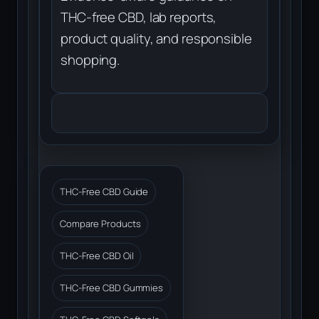
THC-free CBD, lab reports,
product quality, and responsible
shopping.
THC-Free CBD Guide
Compare Products
THC-Free CBD Oil
THC-Free CBD Gummies