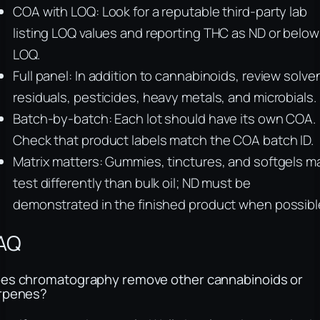
COA with LOQ: Look for a reputable third-party lab
listing LOQ values and reporting THC as ND or below
LOQ.
Full panel: In addition to cannabinoids, review solve
residuals, pesticides, heavy metals, and microbials.
Batch-by-batch: Each lot should have its own COA.
Check that product labels match the COA batch ID.
Matrix matters: Gummies, tinctures, and softgels m
test differently than bulk oil; ND must be
demonstrated in the finished product when possibl
AQ
es chromatography remove other cannabinoids or
rpenes?