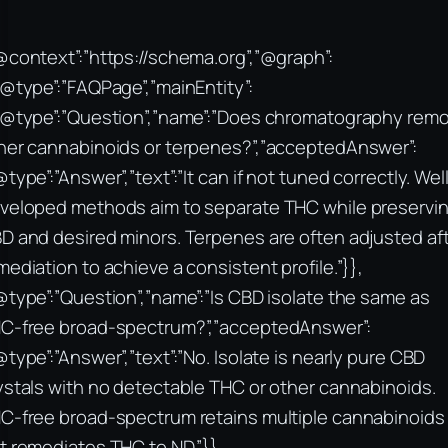
@context”:”https://schema.org”,”@graph”:
“@type”:”FAQPage”,”mainEntity”:
“@type”:”Question”,”name”:”Does chromatography rem
her cannabinoids or terpenes?”,”acceptedAnswer”:
@type”:”Answer”,”text”:”It can if not tuned correctly. Wel
veloped methods aim to separate THC while preservi
D and desired minors. Terpenes are often adjusted af
mediation to achieve a consistent profile.”}},
@type”:”Question”,”name”:”Is CBD isolate the same as
C-free broad-spectrum?”,”acceptedAnswer”:
@type”:”Answer”,”text”:”No. Isolate is nearly pure CBD
ystals with no detectable THC or other cannabinoids.
C-free broad-spectrum retains multiple cannabinoids
t remediates THC to ND.”}},