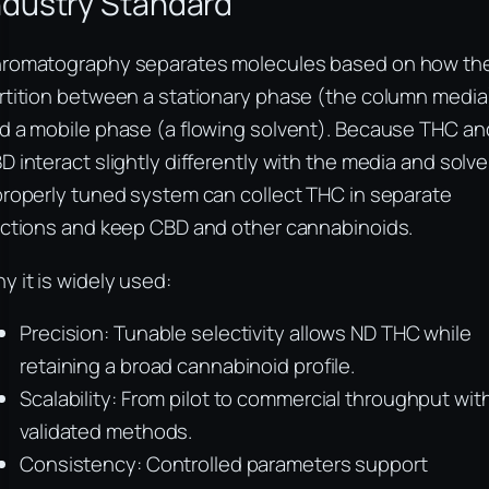
ndustry Standard
romatography separates molecules based on how th
rtition between a stationary phase (the column media
d a mobile phase (a flowing solvent). Because THC an
D interact slightly differently with the media and solve
properly tuned system can collect THC in separate
actions and keep CBD and other cannabinoids.
y it is widely used:
Precision: Tunable selectivity allows ND THC while
retaining a broad cannabinoid profile.
Scalability: From pilot to commercial throughput wit
validated methods.
Consistency: Controlled parameters support