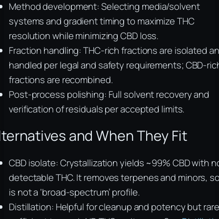
Method development: Selecting media/solvent
systems and gradient timing to maximize THC
resolution while minimizing CBD loss.
Fraction handling: THC-rich fractions are isolated a
handled per legal and safety requirements; CBD-ric
fractions are recombined.
Post-process polishing: Full solvent recovery and
verification of residuals per accepted limits.
lternatives and When They Fit
CBD isolate: Crystallization yields ~99% CBD with n
detectable THC. It removes terpenes and minors, so 
is not a ‘broad-spectrum’ profile.
Distillation: Helpful for cleanup and potency but rare