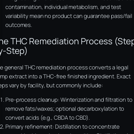
contamination, individual metabolism, and test
variability mean no product can guarantee pass/fail
outcomes.
he THC Remediation Process (Ste
y-Step)
e general THC remediation process converts a legal
mp extract into a THC-free finished ingredient. Exact
eps vary by facility, but commonly include:
Pre-process cleanup: Winterization and filtration to
remove fats/waxes; optional decarboxylation to
convert acids (e.g., CBDA to CBD).
Primary refinement: Distillation to concentrate