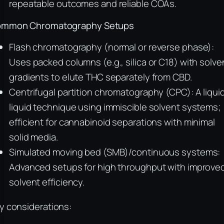
repeatable outcomes and reliable COAs.
mmon Chromatography Setups
Flash chromatography (normal or reverse phase):
Uses packed columns (e.g., silica or C18) with solve
gradients to elute THC separately from CBD.
Centrifugal partition chromatography (CPC): A liqui
liquid technique using immiscible solvent systems;
efficient for cannabinoid separations with minimal
solid media.
Simulated moving bed (SMB)/continuous systems:
Advanced setups for high throughput with improve
solvent efficiency.
y considerations: