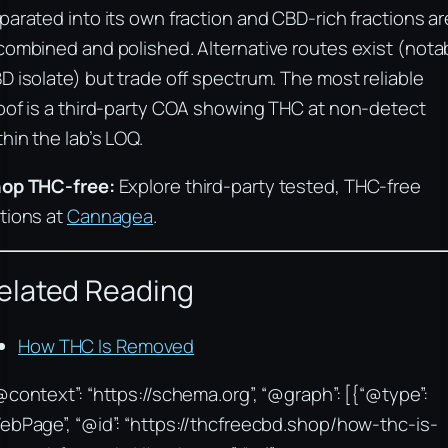
parated into its own fraction and CBD-rich fractions ar
combined and polished. Alternative routes exist (nota
D isolate) but trade off spectrum. The most reliable
oof is a third-party COA showing THC at non-detect
thin the lab’s LOQ.
op THC-free:
Explore third-party tested, THC-free
tions at
Cannagea
.
elated Reading
How THC Is Removed
@context”: “https://schema.org”, “@graph”: [{“@type”:
ebPage”, “@id”: “https://thcfreecbd.shop/how-thc-is-