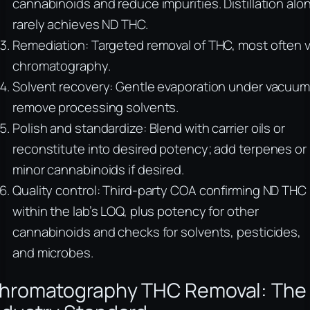
cannabinoids and reduce impurities. Distillation alo
rarely achieves ND THC.
Remediation: Targeted removal of THC, most often v
chromatography.
Solvent recovery: Gentle evaporation under vacuum
remove processing solvents.
Polish and standardize: Blend with carrier oils or
reconstitute into desired potency; add terpenes or
minor cannabinoids if desired.
Quality control: Third-party COA confirming ND THC
within the lab’s LOQ, plus potency for other
cannabinoids and checks for solvents, pesticides,
and microbes.
hromatography THC Removal: The