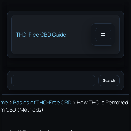
Skip
to
content
THC-Free CBD Guide
Search
Search
ome
›
Basics of THC-Free CBD
›
How THC Is Removed
om CBD (Methods)