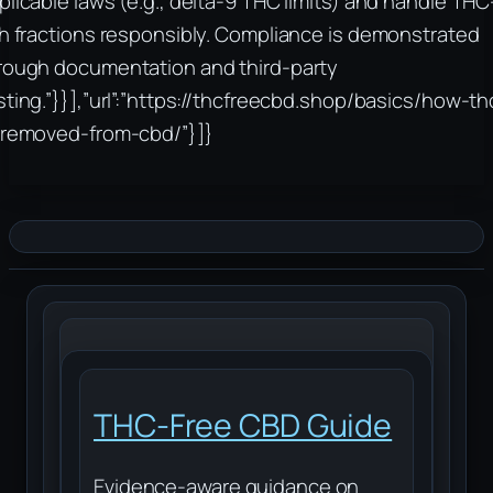
plicable laws (e.g., delta-9 THC limits) and handle THC
ch fractions responsibly. Compliance is demonstrated
rough documentation and third-party
sting.”}}],”url”:”https://thcfreecbd.shop/basics/how-th
-removed-from-cbd/”}]}
THC-Free CBD Guide
Evidence-aware guidance on