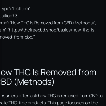
type”: “ListItem”,
sition”: 3,
ame”: “How THC Is Removed from CBD (Methods)”,
tem”: “https://thcfreecbd.shop/basics/how-thc-is-
moved-from-cbd/”
ow THC Is Removed from
BD (Methods)
nsumers often ask how THC is removed from CBD to
eate THC-free products. This page focuses on the