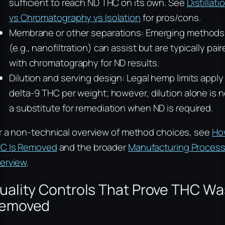
sufficient to reach ND THC on its own. See
Distillati
vs Chromatography vs Isolation
for pros/cons.
Membrane or other separations: Emerging methods
(e.g., nanofiltration) can assist but are typically pai
with chromatography for ND results.
Dilution and serving design: Legal hemp limits apply
delta-9 THC per weight; however, dilution alone is n
a substitute for remediation when ND is required.
r a non-technical overview of method choices, see
Ho
C Is Removed
and the broader
Manufacturing Proces
erview
.
uality Controls That Prove THC Wa
emoved