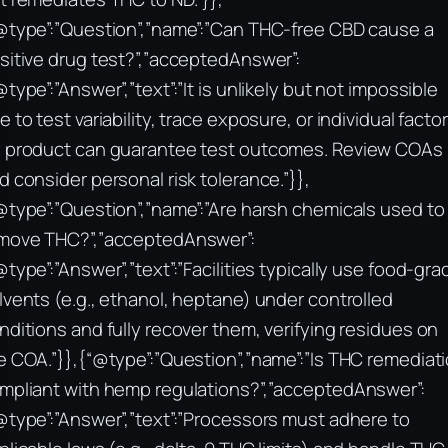
@type”:”Question”,”name”:”Can THC-free CBD cause a
sitive drug test?”,”acceptedAnswer”:
@type”:”Answer”,”text”:”It is unlikely but not impossible
e to test variability, trace exposure, or individual factor
 product can guarantee test outcomes. Review COAs
d consider personal risk tolerance.”}},
@type”:”Question”,”name”:”Are harsh chemicals used to
move THC?”,”acceptedAnswer”:
@type”:”Answer”,”text”:”Facilities typically use food-gra
lvents (e.g., ethanol, heptane) under controlled
nditions and fully recover them, verifying residues on
e COA.”}},{“@type”:”Question”,”name”:”Is THC remediat
mpliant with hemp regulations?”,”acceptedAnswer”:
@type”:”Answer”,”text”:”Processors must adhere to