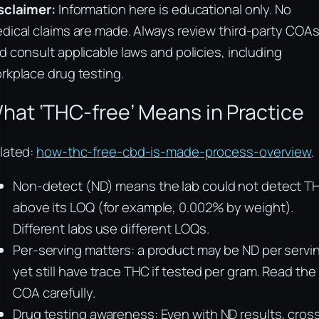
sclaimer:
Information here is educational only. No
dical claims are made. Always review third-party COA
d consult applicable laws and policies, including
rkplace drug testing.
hat ‘THC-free’ Means in Practice
lated:
how-thc-free-cbd-is-made-process-overview
.
Non-detect (ND) means the lab could not detect T
above its LOQ (for example, 0.002% by weight).
Different labs use different LOQs.
Per-serving matters: a product may be ND per servi
yet still have trace THC if tested per gram. Read the
COA carefully.
Drug testing awareness: Even with ND results, cros