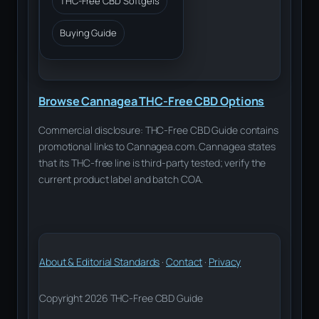
THC-Free CBD Softgels
Buying Guide
Browse Cannagea THC-Free CBD Options
Commercial disclosure: THC-Free CBD Guide contains
promotional links to Cannagea.com. Cannagea states
that its THC-free line is third-party tested; verify the
current product label and batch COA.
About & Editorial Standards
·
Contact
·
Privacy
Copyright 2026 THC-Free CBD Guide