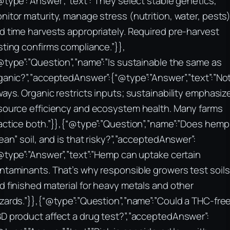
@type”:”Answer”,”text”:”They select stable genetics,
nitor maturity, manage stress (nutrition, water, pests)
d time harvests appropriately. Required pre-harvest
sting confirms compliance.”}},
@type”:”Question”,”name”:”Is sustainable the same as
ganic?”,”acceptedAnswer”:{“@type”:”Answer”,”text”:”No
ways. Organic restricts inputs; sustainability emphasiz
source efficiency and ecosystem health. Many farms
actice both.”}},{“@type”:”Question”,”name”:”Does hemp
lean” soil, and is that risky?”,”acceptedAnswer”:
@type”:”Answer”,”text”:”Hemp can uptake certain
ntaminants. That’s why responsible growers test soils
d finished material for heavy metals and other
zards.”}},{“@type”:”Question”,”name”:”Could a THC-fre
D product affect a drug test?”,”acceptedAnswer”: