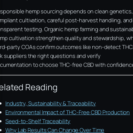
sponsible hemp sourcing depends on clean genetics,
mpliant cultivation, careful post-harvest handling, and
ansparent testing. Organic hemp farming and sustaina
mp cultivation strengthen quality and stewardship, wh
ird-party COAs confirm outcomes like non-detect THC
k suppliers the right questions and verify
cumentation to choose THC-free CBD with confidenc
elated Reading
Industry, Sustainability & Traceability
Environmental Impact of THC-Free CBD Production
Seed-to-Shelf Traceability
Why Lab Results Can Change Over Time