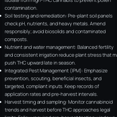
Isolate from high-THC cannabis to prevent pollen
contamination.
Soil testing and remediation: Pre-plant soil panels
check pH, nutrients, and heavy metals. Amend
responsibly; avoid biosolids and contaminated
composts.
Nutrient and water management: Balanced fertility
and consistent irrigation reduce plant stress that 
push THC upward late in season.
Integrated Pest Management (IPM): Emphasize
prevention, scouting, beneficial insects, and
targeted, compliant inputs. Keep records of
application rates and pre-harvest intervals.
Harvest timing and sampling: Monitor cannabinoid
trends and harvest before THC approaches legal