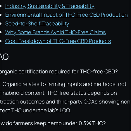
Industry, Sustainability & Traceability
Environmental Impact of THC-Free CBD Production
Seed-to-Shelf Traceability
Why Some Brands Avoid THC-Free Claims
Cost Breakdown of THC-Free CBD Products
AQ
 organic certification required for THC-free CBD?
. Organic relates to farming inputs and methods, not
nnabinoid content. THC-free status depends on
traction outcomes and third-party COAs showing non
tect THC under the lab’s LOQ.
w do farmers keep hemp under 0.3% THC?