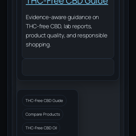
THC-Free CBD Guide
Evidence-aware guidance on
THC-free CBD, lab reports,
product quality, and responsible
shopping.
THC-Free CBD Guide
Compare Products
THC-Free CBD Oil