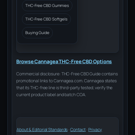
THC-Free CBD Gummies
THC-Free CBD Softgels
Buying Guide
Browse Cannagea THC-Free CBD Options
Commercial disclosure: THC-Free CBD Guide contains
promotional links to Cannagea.com. Cannagea states
that its THC-free line is third-party tested; verify the
current product label and batch COA.
About & Editorial Standards
·
Contact
·
Privacy