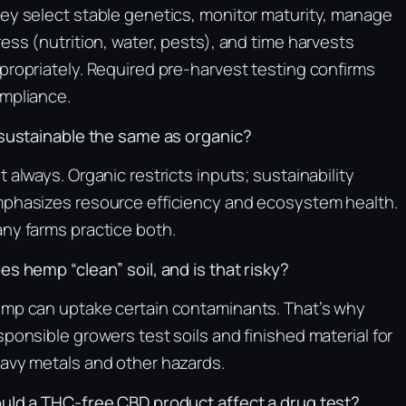
ey select stable genetics, monitor maturity, manage
ress (nutrition, water, pests), and time harvests
propriately. Required pre-harvest testing confirms
mpliance.
 sustainable the same as organic?
t always. Organic restricts inputs; sustainability
phasizes resource efficiency and ecosystem health.
ny farms practice both.
es hemp “clean” soil, and is that risky?
mp can uptake certain contaminants. That’s why
sponsible growers test soils and finished material for
avy metals and other hazards.
uld a THC-free CBD product affect a drug test?