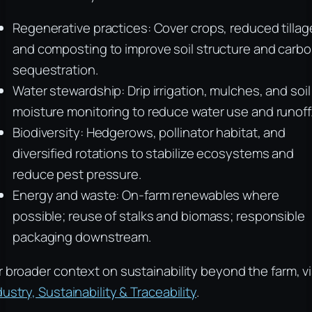
Regenerative practices: Cover crops, reduced tillag
and composting to improve soil structure and carb
sequestration.
Water stewardship: Drip irrigation, mulches, and soil
moisture monitoring to reduce water use and runoff
Biodiversity: Hedgerows, pollinator habitat, and
diversified rotations to stabilize ecosystems and
reduce pest pressure.
Energy and waste: On-farm renewables where
possible; reuse of stalks and biomass; responsible
packaging downstream.
r broader context on sustainability beyond the farm, vi
dustry, Sustainability & Traceability
.