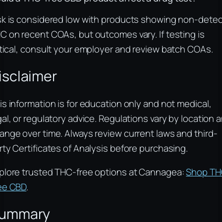
sk is considered low with products showing non-detec
C on recent COAs, but outcomes vary. If testing is
itical, consult your employer and review batch COAs.
isclaimer
is information is for education only and not medical,
gal, or regulatory advice. Regulations vary by location 
ange over time. Always review current laws and third-
rty Certificates of Analysis before purchasing.
plore trusted THC-free options at Cannagea:
Shop TH
ee CBD
.
ummary