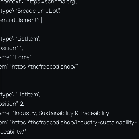
context”: “https://schema.org”,
type”: “BreadcrumbList”,
temListElement”: [
type”: “ListItem”,
sition”: 1,
ame”: “Home”,
tem”: “https://thcfreecbd.shop/”
type”: “ListItem”,
sition”: 2,
ame”: “Industry, Sustainability & Traceability”,
tem”: “https://thcfreecbd.shop/industry-sustainability-
aceability/”