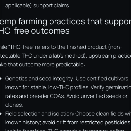
applicable) support claims.
emp farming practices that suppor
HC-free outcomes
ile “THC-free” refers to the finished product (non-
tectable THC under a lab’s method), upstream practic
ke that outcome more predictable:
Genetics and seed integrity: Use certified cultivars
known for stable, low-THC profiles. Verify germinati
rates and breeder COAs. Avoid unverified seeds or
clones.
Field selection and isolation: Choose clean fields wi
known history; avoid drift from restricted pesticides