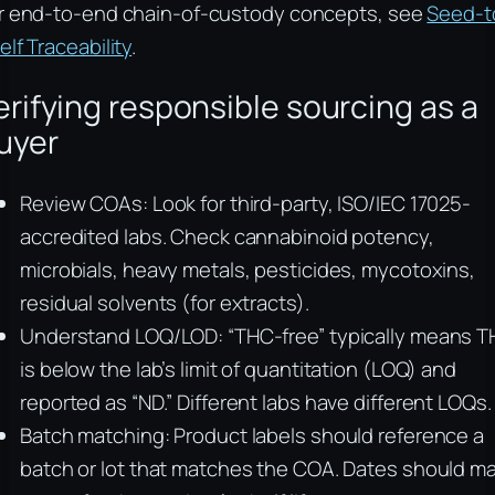
r end-to-end chain-of-custody concepts, see
Seed-t
elf Traceability
.
erifying responsible sourcing as a
uyer
Review COAs: Look for third-party, ISO/IEC 17025-
accredited labs. Check cannabinoid potency,
microbials, heavy metals, pesticides, mycotoxins,
residual solvents (for extracts).
Understand LOQ/LOD: “THC-free” typically means 
is below the lab’s limit of quantitation (LOQ) and
reported as “ND.” Different labs have different LOQs.
Batch matching: Product labels should reference a
batch or lot that matches the COA. Dates should m