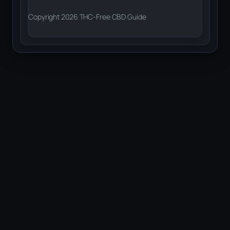
Copyright 2026 THC-Free CBD Guide