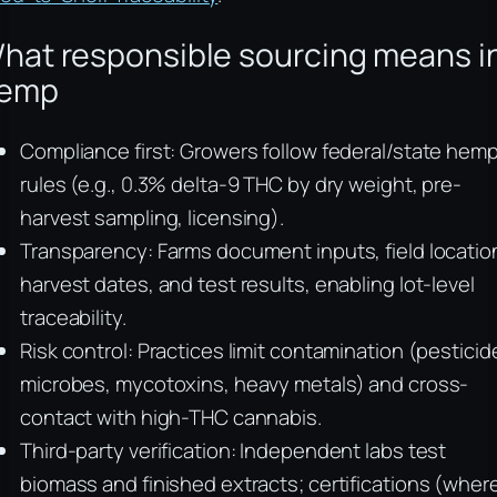
hat responsible sourcing means i
emp
Compliance first: Growers follow federal/state hem
rules (e.g., 0.3% delta-9 THC by dry weight, pre-
harvest sampling, licensing).
Transparency: Farms document inputs, field locatio
harvest dates, and test results, enabling lot-level
traceability.
Risk control: Practices limit contamination (pesticid
microbes, mycotoxins, heavy metals) and cross-
contact with high-THC cannabis.
Third-party verification: Independent labs test
biomass and finished extracts; certifications (wher