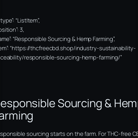
type”: “ListItem”,
sition”: 3,
ame”: “Responsible Sourcing & Hemp Farming”,
tem”: “https://thcfreecbd.shop/industry-sustainability-
aceability/responsible-sourcing-hemp-farming/”
esponsible Sourcing & He
arming
sponsible sourcing starts on the farm. For THC-free 