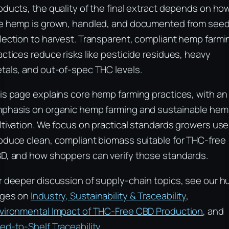
oducts, the quality of the final extract depends on ho
e hemp is grown, handled, and documented from see
lection to harvest. Transparent, compliant hemp farmi
actices reduce risks like pesticide residues, heavy
tals, and out-of-spec THC levels.
is page explains core hemp farming practices, with an
phasis on organic hemp farming and sustainable he
ltivation. We focus on practical standards growers use
oduce clean, compliant biomass suitable for THC-free
D, and how shoppers can verify those standards.
r deeper discussion of supply-chain topics, see our h
ges on
Industry, Sustainability & Traceability
,
vironmental Impact of THC-Free CBD Production
, and
ed-to-Shelf Traceability
.