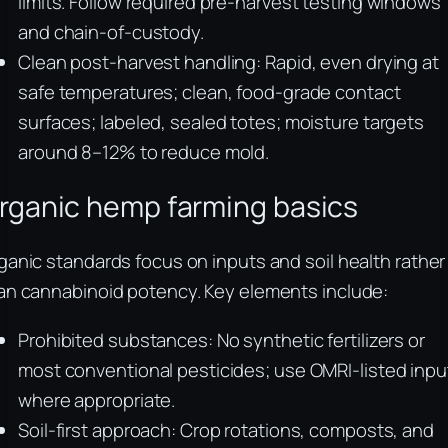
limits. Follow required pre-harvest testing windows
and chain-of-custody.
Clean post-harvest handling: Rapid, even drying at
safe temperatures; clean, food-grade contact
surfaces; labeled, sealed totes; moisture targets
around 8–12% to reduce mold.
rganic hemp farming basics
ganic standards focus on inputs and soil health rather
an cannabinoid potency. Key elements include:
Prohibited substances: No synthetic fertilizers or
most conventional pesticides; use OMRI-listed inpu
where appropriate.
Soil-first approach: Crop rotations, composts, and