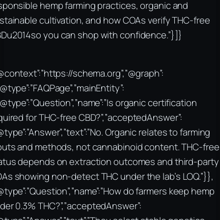
sponsible hemp farming practices, organic and
stainable cultivation, and how COAs verify THC-free
Du2014so you can shop with confidence.”}]}
@context”:”https://schema.org”,”@graph”:
“@type”:”FAQPage”,”mainEntity”:
“@type”:”Question”,”name”:”Is organic certification
quired for THC-free CBD?”,”acceptedAnswer”:
@type”:”Answer”,”text”:”No. Organic relates to farming
puts and methods, not cannabinoid content. THC-free
atus depends on extraction outcomes and third-party
As showing non-detect THC under the lab’s LOQ.”}},
@type”:”Question”,”name”:”How do farmers keep hemp
der 0.3% THC?”,”acceptedAnswer”: