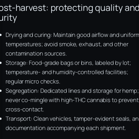
ost-harvest: protecting quality an
urity
Drying and curing: Maintain good airflow and unifor
temperatures; avoid smoke, exhaust, and other
contamination sources.
Storage: Food-grade bags or bins, labeled by lot;
temperature- and humidity-controlled facilities;
regular micro checks.
Segregation: Dedicated lines and storage for hemp;
never co-mingle with high-THC cannabis to prevent
cross-contact.
Transport: Clean vehicles, tamper-evident seals, a
documentation accompanying each shipment.