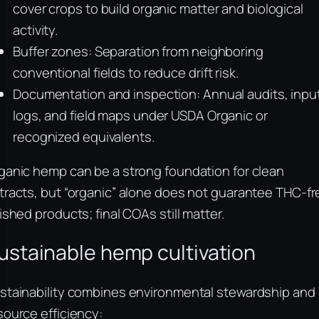
cover crops to build organic matter and biological
activity.
Buffer zones: Separation from neighboring
conventional fields to reduce drift risk.
Documentation and inspection: Annual audits, inpu
logs, and field maps under USDA Organic or
recognized equivalents.
ganic hemp can be a strong foundation for clean
tracts, but “organic” alone does not guarantee THC-fr
nished products; final COAs still matter.
ustainable hemp cultivation
stainability combines environmental stewardship and
source efficiency: