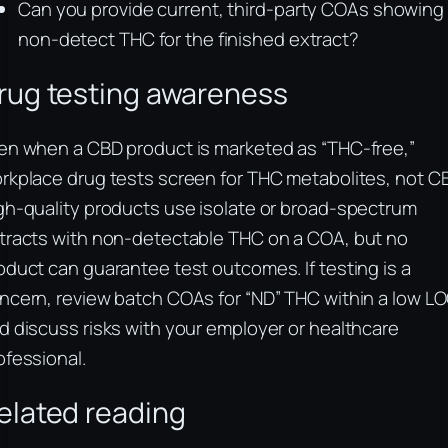
Can you provide current, third-party COAs showing
non-detect THC for the finished extract?
rug testing awareness
en when a CBD product is marketed as “THC-free,”
rkplace drug tests screen for THC metabolites, not C
gh-quality products use isolate or broad-spectrum
tracts with non-detectable THC on a COA, but no
oduct can guarantee test outcomes. If testing is a
ncern, review batch COAs for “ND” THC within a low L
d discuss risks with your employer or healthcare
ofessional.
elated reading