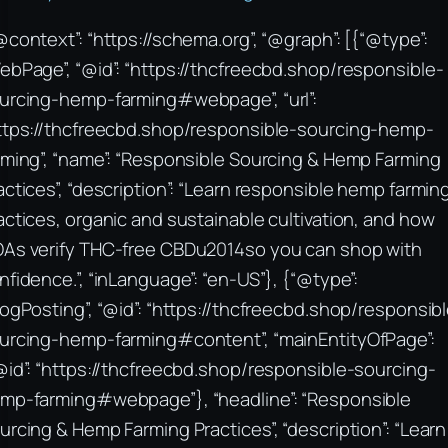
@context”: “https://schema.org”, “@graph”: [{“@type”:
ebPage”, “@id”: “https://thcfreecbd.shop/responsible-
urcing-hemp-farming#webpage”, “url”:
ttps://thcfreecbd.shop/responsible-sourcing-hemp-
rming”, “name”: “Responsible Sourcing & Hemp Farming
actices”, “description”: “Learn responsible hemp farmin
actices, organic and sustainable cultivation, and how
As verify THC-free CBDu2014so you can shop with
nfidence.”, “inLanguage”: “en-US”}, {“@type”:
logPosting”, “@id”: “https://thcfreecbd.shop/responsib
urcing-hemp-farming#content”, “mainEntityOfPage”:
@id”: “https://thcfreecbd.shop/responsible-sourcing-
mp-farming#webpage”}, “headline”: “Responsible
urcing & Hemp Farming Practices”, “description”: “Learn