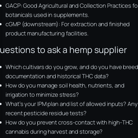
GACP: Good Agricultural and Collection Practices fo
botanicals used in supplements.
cGMP (downstream): For extraction and finished
product manufacturing facilities.
uestions to ask a hemp supplier
Which cultivars do you grow, and do you have bree
documentation and historical THC data?
How do you manage soil health, nutrients, and
irrigation to minimize stress?
What’s your IPM plan and list of allowed inputs? Any
recent pesticide residue tests?
How do you prevent cross-contact with high-THC
cannabis during harvest and storage?