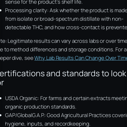
sense for the product’s shelf life.
Processing clarity: Ask whether the product is mad
from isolate or broad-spectrum distillate with non-
detectable THC, and how cross-contact is prevente
te: Legitimate results can vary across labs or over tim
e to method differences and storage conditions. For a
eper dive, see
Why Lab Results Can Change Over Tim
ertifications and standards to look
or
USDA Organic: For farms and certain extracts meeti
organic production standards.
GAP/GlobalG.A.P.: Good Agricultural Practices cover
hygiene, inputs, and recordkeeping.