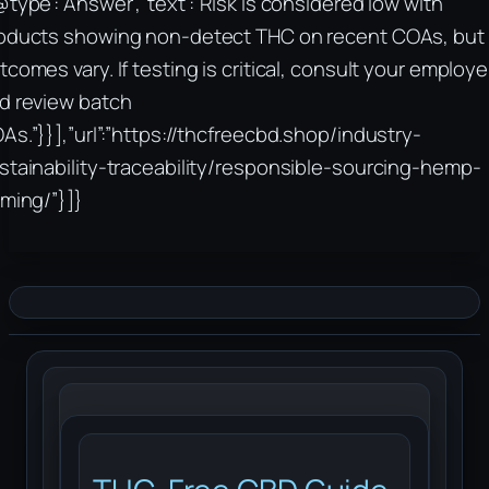
@type”:”Answer”,”text”:”Risk is considered low with
oducts showing non-detect THC on recent COAs, but
tcomes vary. If testing is critical, consult your employe
d review batch
As.”}}],”url”:”https://thcfreecbd.shop/industry-
stainability-traceability/responsible-sourcing-hemp-
rming/”}]}