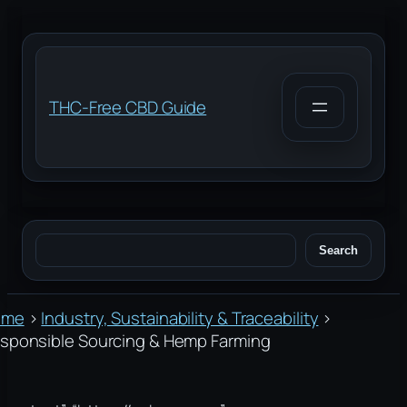
Skip
to
content
THC-Free CBD Guide
Search
Search
ome
›
Industry, Sustainability & Traceability
›
sponsible Sourcing & Hemp Farming