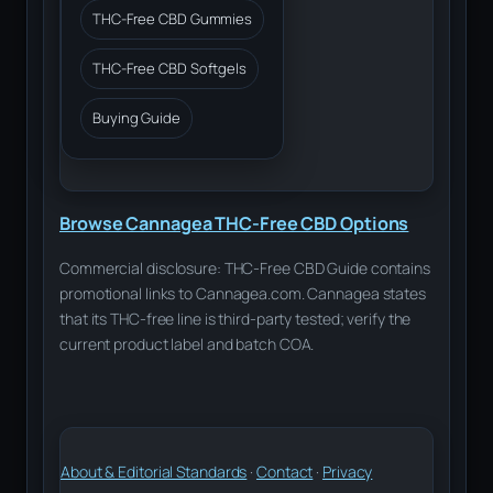
THC-Free CBD Gummies
THC-Free CBD Softgels
Buying Guide
Browse Cannagea THC-Free CBD Options
Commercial disclosure: THC-Free CBD Guide contains
promotional links to Cannagea.com. Cannagea states
that its THC-free line is third-party tested; verify the
current product label and batch COA.
About & Editorial Standards
·
Contact
·
Privacy