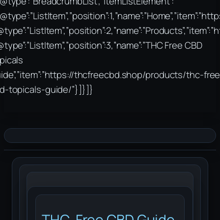
“@type”:”BreadcrumbList”,”itemListElement”:
“@type”:”ListItem”,”position”:1,”name”:”Home”,”item”:”htt
@type”:”ListItem”,”position”:2,”name”:”Products”,”item”:
@type”:”ListItem”,”position”:3,”name”:”THC Free CBD
picals
ide”,”item”:”https://thcfreecbd.shop/products/thc-free
d-topicals-guide/”}]}]}
THC-Free CBD Guide