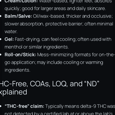
Cream/Lotion:
Water-based, lighter feel, absorbs
quickly; good for larger areas and daily skincare.
Balm/Salve:
Oil/wax-based, thicker and occlusive;
slower absorption, protective barrier; often minimal
water.
Gel:
Fast-drying, can feel cooling; often used with
menthol or similar ingredients.
Roll-on/Stick:
Mess-minimizing formats for on-the
go application; may include cooling or warming
ingredients.
HC-Free, COAs, LOQ, and “ND”
xplained
“THC-free” claim:
Typically means delta-9 THC wa
not detected by a certified lab at or above the lab’s