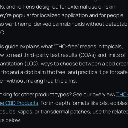
ls, and roll-ons designed for external use on skin.
ey’re popular for localized application and for people
o want hemp-derived cannabinoids without detectab
C.
is guide explains what “THC-free” means in topicals,
w to read third-party test results (COAs) and limits of
antitation (LOQ), ways to choose between a cbd cre
 thc and a cbd balm thc free, and practical tips for safe
e—without making health claims.
oking for other product types? See our overview:
THC
ee CBD Products
. For in-depth formats like oils, edibles
psules, vapes, or transdermal patches, use the relate
nks below.