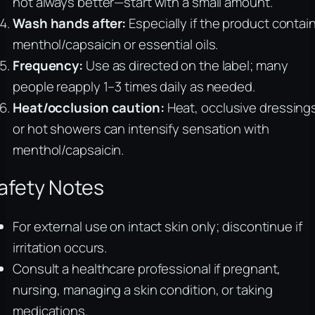
not always better—start with a small amount.
Wash hands after:
Especially if the product contai
menthol/capsaicin or essential oils.
Frequency:
Use as directed on the label; many
people reapply 1–3 times daily as needed.
Heat/occlusion caution:
Heat, occlusive dressing
or hot showers can intensify sensation with
menthol/capsaicin.
afety Notes
For external use on intact skin only; discontinue if
irritation occurs.
Consult a healthcare professional if pregnant,
nursing, managing a skin condition, or taking
medications.