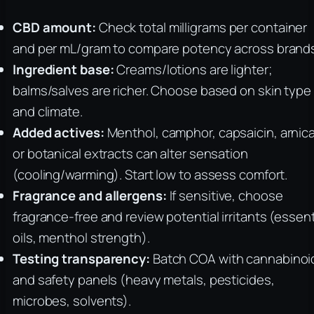
CBD amount:
Check total milligrams per container
and per mL/gram to compare potency across brand
Ingredient base:
Creams/lotions are lighter;
balms/salves are richer. Choose based on skin type
and climate.
Added actives:
Menthol, camphor, capsaicin, arnica
or botanical extracts can alter sensation
(cooling/warming). Start low to assess comfort.
Fragrance and allergens:
If sensitive, choose
fragrance-free and review potential irritants (essent
oils, menthol strength).
Testing transparency:
Batch COA with cannabinoi
and safety panels (heavy metals, pesticides,
microbes, solvents).