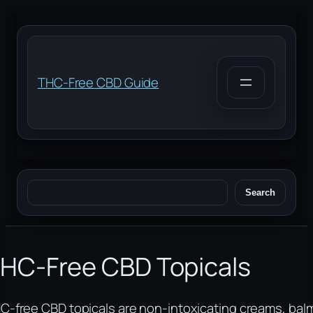
Skip
to
content
THC-Free CBD Guide
Search
Search
HC-Free CBD Topicals
C-free CBD topicals are non-intoxicating creams, bal