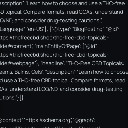
escription”: “Learn how to choose and use a THC-free
D topical. Compare formats, read COAs, understand
Q/ND, and consider drug-testing cautions.”,
nLanguage”: “en-US”}, {“@type”: “BlogPosting”, “@id”:
ttps://thcfreecbd.shop/thc-free-cbd-topicals-
ide#content”, “mainEntityOfPage”: {“@id”:
ttps://thcfreecbd.shop/thc-free-cbd-topicals-
ide#webpage”}, “headline”: “THC-Free CBD Topicals:
eams, Balms, Gels”, “description”: “Learn how to choos
d use a THC-free CBD topical. Compare formats, read
As, understand LOQ/ND, and consider drug-testing
utions.”}]}
@context”:”https://schema.org”,”@graph”: