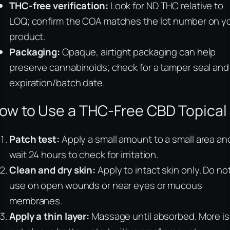
THC-free verification:
Look for ND THC relative to
LOQ; confirm the COA matches the lot number on y
product.
Packaging:
Opaque, airtight packaging can help
preserve cannabinoids; check for a tamper seal and
expiration/batch date.
ow to Use a THC-Free CBD Topical
Patch test:
Apply a small amount to a small area an
wait 24 hours to check for irritation.
Clean and dry skin:
Apply to intact skin only. Do no
use on open wounds or near eyes or mucous
membranes.
Apply a thin layer:
Massage until absorbed. More is