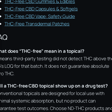
THC-Free CBD Gummies & Edibles
THC-Free CBD Capsules & Softgels
THC-Free CBD Vape: Safety Guide
THC-Free Transdermal Patches
AQ
at does “THC-free” mean in a topical?
 means third-party testing did not detect THC above t
b’s LOQ for that batch. It does not guarantee absolute
ro THC.
ll a THC-free CBD topical show up on a drug test?
nventional topicals are designed for local use with
nimal systemic absorption, but no product can
arantee test outcomes. Choose ND-THC products an