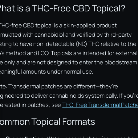
hat is a THC-Free CBD Topical?
THC-free CBD topical is a skin-applied product
rmulated with cannabidiol and verified by third-party
sting to have non-detectable (ND) THC relative to the
b’s method and LOQ. Topicals are intended for external
e only and are not designed to enter the bloodstream 
aningful amounts under normal use.
te: Transdermal patches are different—they’re
gineered to deliver cannabinoids systemically. If you’r
terested in patches, see
THC-Free Transdermal Patch
ommon Topical Formats