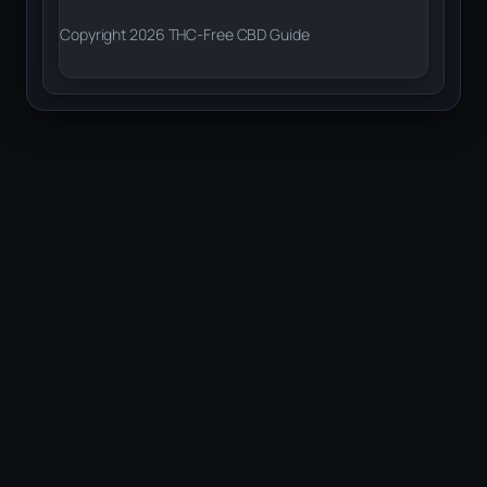
Copyright 2026 THC-Free CBD Guide