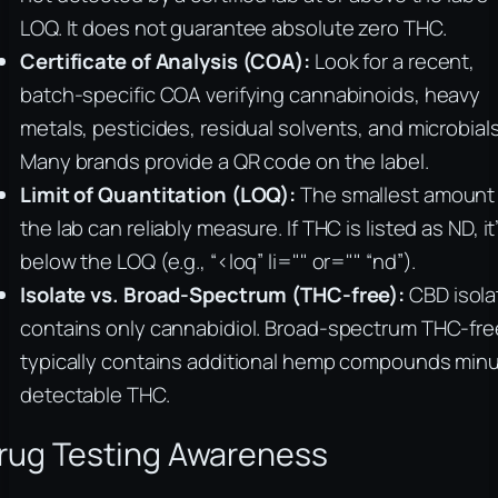
LOQ. It does not guarantee absolute zero THC.
Certificate of Analysis (COA):
Look for a recent,
batch-specific COA verifying cannabinoids, heavy
metals, pesticides, residual solvents, and microbials
Many brands provide a QR code on the label.
Limit of Quantitation (LOQ):
The smallest amount
the lab can reliably measure. If THC is listed as ND, it
below the LOQ (e.g., “<loq” li="" or="" “nd”).
Isolate vs. Broad-Spectrum (THC-free):
CBD isola
contains only cannabidiol. Broad-spectrum THC-fre
typically contains additional hemp compounds min
detectable THC.
rug Testing Awareness