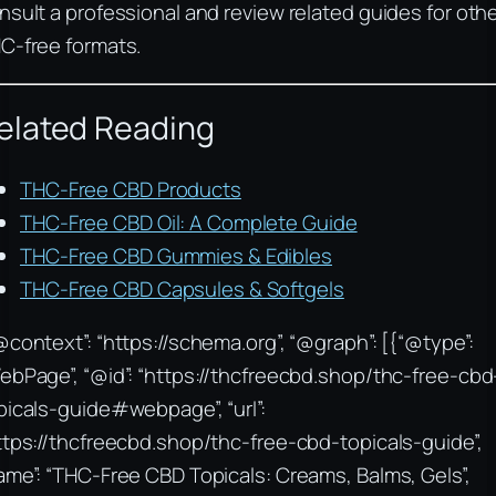
nsult a professional and review related guides for oth
C-free formats.
elated Reading
THC-Free CBD Products
THC-Free CBD Oil: A Complete Guide
THC-Free CBD Gummies & Edibles
THC-Free CBD Capsules & Softgels
@context”: “https://schema.org”, “@graph”: [{“@type”:
ebPage”, “@id”: “https://thcfreecbd.shop/thc-free-cbd
picals-guide#webpage”, “url”:
ttps://thcfreecbd.shop/thc-free-cbd-topicals-guide”,
ame”: “THC-Free CBD Topicals: Creams, Balms, Gels”,