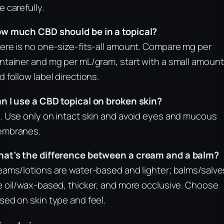
e carefully.
w much CBD should be in a topical?
ere is no one-size-fits-all amount. Compare mg per
ntainer and mg per mL/gram, start with a small amount
d follow label directions.
n I use a CBD topical on broken skin?
. Use only on intact skin and avoid eyes and mucous
mbranes.
at’s the difference between a cream and a balm?
eams/lotions are water-based and lighter; balms/salve
e oil/wax-based, thicker, and more occlusive. Choose
sed on skin type and feel.