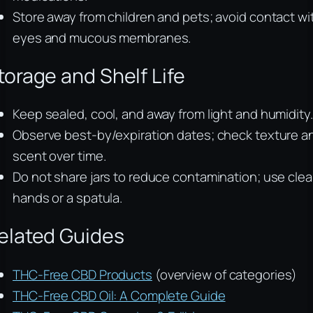
Store away from children and pets; avoid contact wi
eyes and mucous membranes.
torage and Shelf Life
Keep sealed, cool, and away from light and humidity.
Observe best-by/expiration dates; check texture a
scent over time.
Do not share jars to reduce contamination; use cle
hands or a spatula.
elated Guides
THC-Free CBD Products
(overview of categories)
THC-Free CBD Oil: A Complete Guide