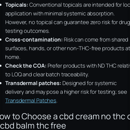
Topicals:
Conventional topicals are intended for loc
application with minimal systemic absorption.
However, no topical can guarantee zero risk for dru
testing outcomes.
Cross-contamination:
Risk can come from shared
surfaces, hands, or other non-THC-free products a
home.
Check the COA:
Prefer products with ND THC relat
to LOQ and clear batch traceability.
Transdermal patches:
Designed for systemic
delivery and may pose a higher risk for testing; see
Transdermal Patches
.
ow to Choose a cbd cream no thc 
 cbd balm thc free