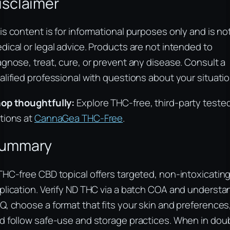
isclaimer
is content is for informational purposes only and is no
dical or legal advice. Products are not intended to
agnose, treat, cure, or prevent any disease. Consult a
alified professional with questions about your situatio
op thoughtfully:
Explore THC-free, third-party teste
tions at
CannaGea THC-Free
.
ummary
THC-free CBD topical offers targeted, non-intoxicatin
plication. Verify ND THC via a batch COA and understa
Q, choose a format that fits your skin and preferences
d follow safe-use and storage practices. When in dou