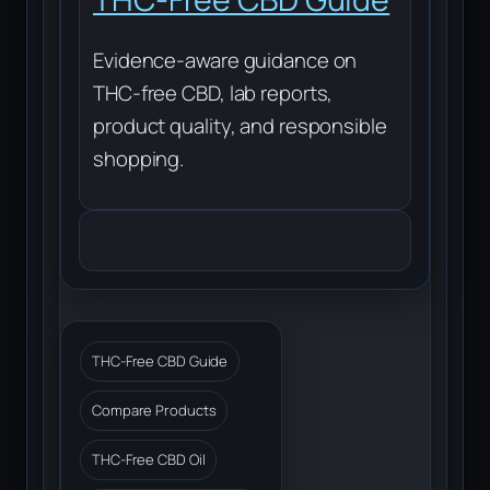
Evidence-aware guidance on
THC-free CBD, lab reports,
product quality, and responsible
shopping.
THC-Free CBD Guide
Compare Products
THC-Free CBD Oil