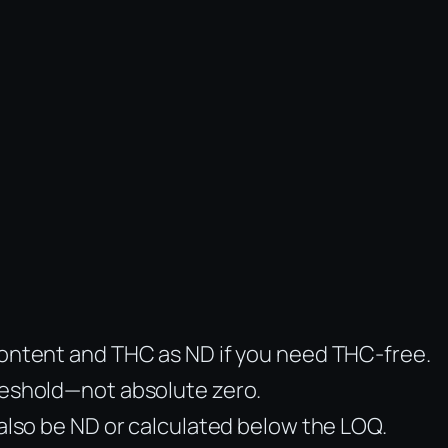
 content and THC as ND if you need THC-free.
hreshold—not absolute zero.
 also be ND or calculated below the LOQ.