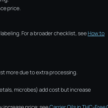
ce price.
labeling. For a broader checklist, see
How to
st more due to extra processing.
tals, microbes) add cost but increase
y increase price; see
Carrier Oils in THC-Free