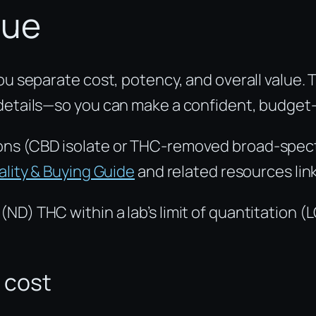
lue
you separate cost, potency, and overall value
 details—so you can make a confident, budget
ons (CBD isolate or THC-removed broad-spectr
lity & Buying Guide
and related resources lin
ND) THC within a lab’s limit of quantitation (
 cost