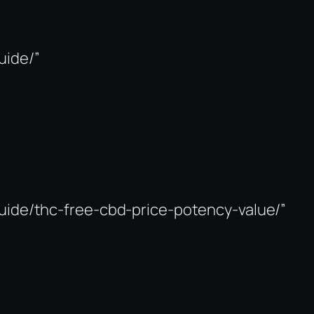
uide/”
guide/thc-free-cbd-price-potency-value/”