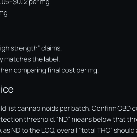
.05–$0.12 per mg
 mg
high strength” claims.
 matches the label.
when comparing final cost per mg.
tice
ould list cannabinoids per batch. Confirm CBD
 detection threshold. “ND” means below that t
A as ND to the LOQ, overall “total THC” should