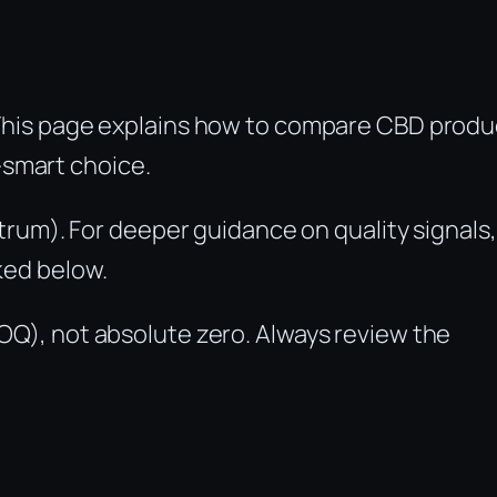
. This page explains how to compare CBD produ
-smart choice.
um). For deeper guidance on quality signals,
ked below.
LOQ), not absolute zero. Always review the