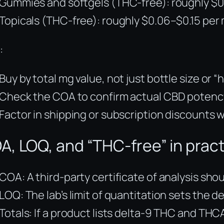
Gummies and softgels (THC-free): roughly $0
Topicals (THC-free): roughly $0.06–$0.15 per
:
Buy by total mg value, not just bottle size or “
Check the COA to confirm actual CBD potency
Factor in shipping or subscription discounts 
A, LOQ, and “THC-free” in prac
COA: A third-party certificate of analysis sh
LOQ: The lab’s limit of quantitation sets the
Totals: If a product lists delta-9 THC and THC