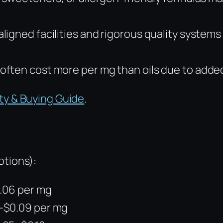
gned facilities and rigorous quality systems 
often cost more per mg than oils due to adde
ty & Buying Guide
.
otions):
0.06 per mg
4–$0.09 per mg