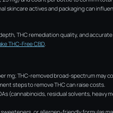
onal skincare actives and packaging can influen
depth, THC remediation quality, and accurate 
Fake THC-Free CBD
.
ss per mg; THC-removed broad-spectrum may co
ement steps to remove THC can raise costs.
s (cannabinoids, residual solvents, heavy me
 sweeteners, or allergen-friendly formulas ma