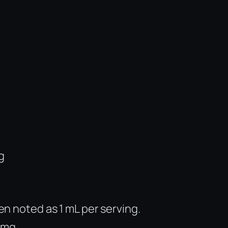
g
ten noted as 1 mL per serving.
 mg.