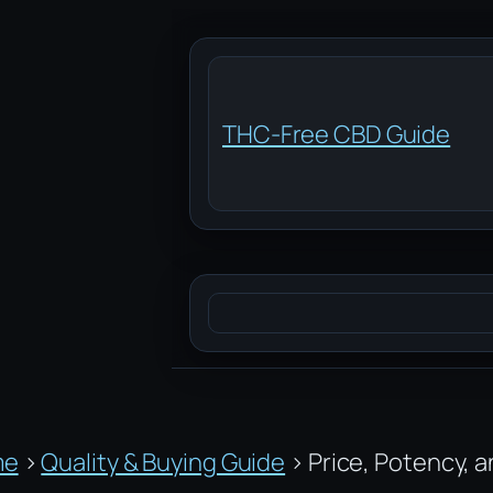
Skip
to
content
THC-Free CBD Guide
Search
me
›
Quality & Buying Guide
›
Price, Potency, 