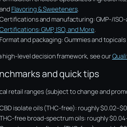
and
Flavoring & Sweeteners
.
Certifications and manufacturing: GMP-/ISO-ali
Certifications: GMP, ISO, and More
.
Format and packaging: Gummies and topicals 
a high-level decision framework, see our
Quali
nchmarks and quick tips
cal retail ranges (subject to change and prom
CBD isolate oils (THC-free): roughly $0.02–$
THC-free broad-spectrum oils: roughly $0.0