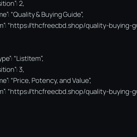
ition”: 2,
e”: “Quality & Buying Guide”,
m”: “https://thcfreecbd.shop/quality-buying-g
pe”: “ListItem”,
ition”: 3,
e”: “Price, Potency, and Value”,
m”: “https://thcfreecbd.shop/quality-buying-