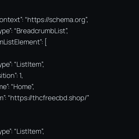
ntext”: “https://schema.org”,
pe”: “BreadcrumbList”,
mListElement”: [
pe”: “ListItem”,
tion”: 1,
e”: “Home”,
m”: “https://thcfreecbd.shop/”
pe”: “ListItem”,