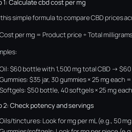
 1: Calculate cbd cost per mg
this simple formula to compare CBD prices ac
Cost per mg = Product price ÷ Total milligram
mples:
Oil: $60 bottle with 1,500 mg total CBD → $6
Gummies: $35 jar, 30 gummies × 25 mg each =
Softgels: $50 bottle, 40 softgels × 25 mg eac
p 2: Check potency and servings
Oils/tinctures: Look for mg per mL (e.g., 50 mg
Gummies/softgels: Look for mg per piece (e.g.