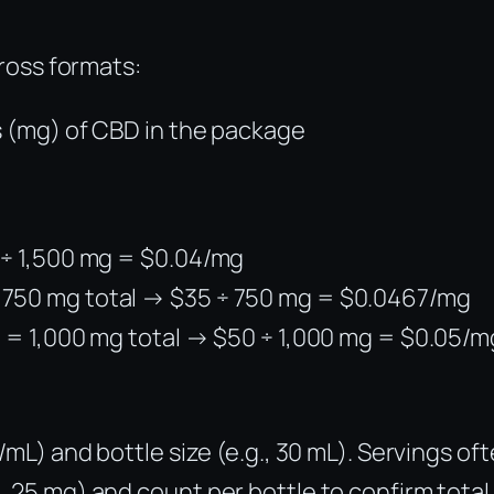
ross formats:
s (mg) of CBD in the package
0 ÷ 1,500 mg = $0.04/mg
 750 mg total → $35 ÷ 750 mg = $0.0467/mg
h = 1,000 mg total → $50 ÷ 1,000 mg = $0.05/m
/mL) and bottle size (e.g., 30 mL). Servings of
, 25 mg) and count per bottle to confirm total