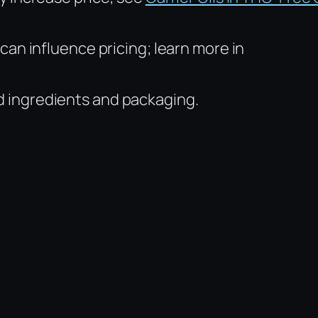
can influence pricing; learn more in
d ingredients and packaging.