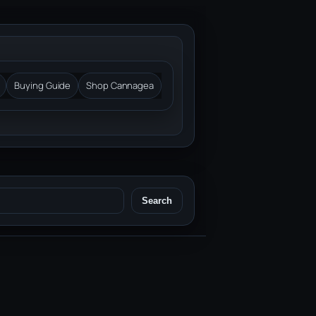
Buying Guide
Shop Cannagea
Search