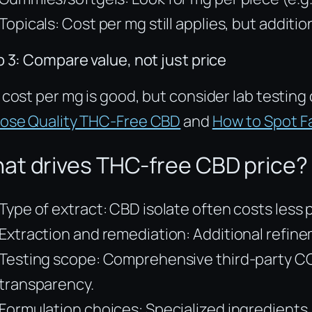
Topicals: Cost per mg still applies, but additi
 3: Compare value, not just price
cost per mg is good, but consider lab testing 
ose Quality THC-Free CBD
and
How to Spot 
at drives THC-free CBD price?
Type of extract: CBD isolate often costs le
Extraction and remediation: Additional refin
Testing scope: Comprehensive third-party COA
transparency.
Formulation choices: Specialized ingredients,