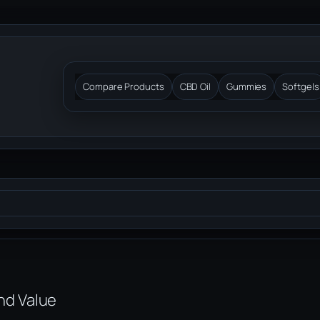
Compare Products
CBD Oil
Gummies
Softgels
and Value