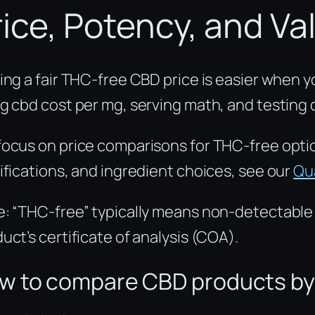
rice, Potency, and Va
ing a fair THC-free CBD price is easier when 
g cbd cost per mg, serving math, and testing
ocus on price comparisons for THC-free opti
ifications, and ingredient choices, see our
Qua
: “THC-free” typically means non-detectable (
uct’s certificate of analysis (COA).
w to compare CBD products by