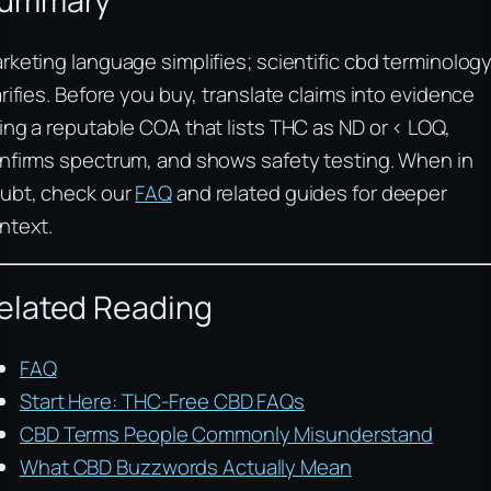
ummary
rketing language simplifies; scientific cbd terminolog
arifies. Before you buy, translate claims into evidence
ing a reputable COA that lists THC as ND or < LOQ,
nfirms spectrum, and shows safety testing. When in
ubt, check our
FAQ
and related guides for deeper
ntext.
elated Reading
FAQ
Start Here: THC-Free CBD FAQs
CBD Terms People Commonly Misunderstand
What CBD Buzzwords Actually Mean