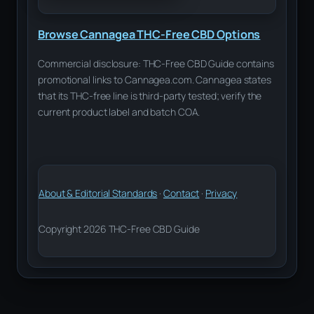
Browse Cannagea THC-Free CBD Options
Commercial disclosure: THC-Free CBD Guide contains
promotional links to Cannagea.com. Cannagea states
that its THC-free line is third-party tested; verify the
current product label and batch COA.
About & Editorial Standards
·
Contact
·
Privacy
Copyright 2026 THC-Free CBD Guide