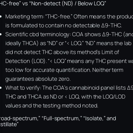
HC-free” vs “Non-detect (ND) / Below LOQ”
Marketing term: “THC-free.” Often means the produ
is formulated to contain no detectable Δ9-THC.
Scientific cbd terminology: COA shows Δ9-THC (an
ideally THCA) as “ND” or “< LOQ.” “ND” means the lab
did not detect THC above its method’s Limit of
Detection (LOD). “< LOQ” means any THC present w
too low for accurate quantification. Neither term
guarantees absolute zero.
What to verify: The COA’s cannabinoid panel lists Δ
THC and THCA as ND or < LOQ, with the LOQ/LOD
values and the testing method noted.
road-spectrum,” “Full-spectrum,” “Isolate,” and
stillate”