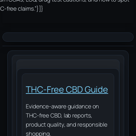
C-free claims.”}]}
THC-Free CBD Guide
Evidence-aware guidance on
THC-free CBD, lab reports,
product quality, and responsible
shopping.