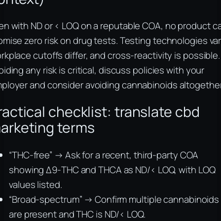
en with ND or < LOQ on a reputable COA, no product c
omise zero risk on drug tests. Testing technologies var
rkplace cutoffs differ, and cross-reactivity is possible. 
oiding any risk is critical, discuss policies with your
ployer and consider avoiding cannabinoids altogether
ractical checklist: translate cbd
arketing terms
“THC-free” → Ask for a recent, third-party COA
showing Δ9-THC and THCA as ND/< LOQ, with LOQ
values listed.
“Broad-spectrum” → Confirm multiple cannabinoids
are present and THC is ND/< LOQ.