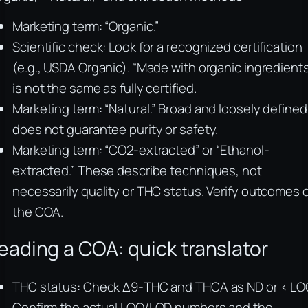
Marketing term: “Organic.”
Scientific check: Look for a recognized certification
(e.g., USDA Organic). “Made with organic ingredients
is not the same as fully certified.
Marketing term: “Natural.” Broad and loosely defined
does not guarantee purity or safety.
Marketing term: “CO2-extracted” or “Ethanol-
extracted.” These describe techniques, not
necessarily quality or THC status. Verify outcomes 
the COA.
eading a COA: quick translator
THC status: Check Δ9-THC and THCA as ND or < LO
Confirm the actual LOQ/LOD numbers and the