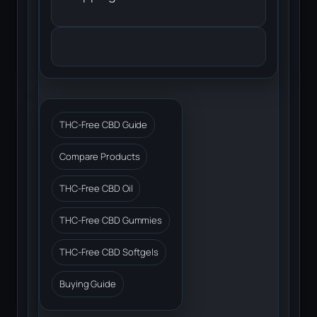
THC-Free CBD Guide
Compare Products
THC-Free CBD Oil
THC-Free CBD Gummies
THC-Free CBD Softgels
Buying Guide