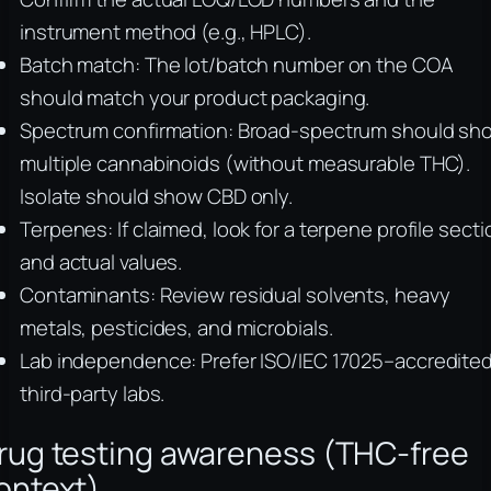
instrument method (e.g., HPLC).
Batch match: The lot/batch number on the COA
should match your product packaging.
Spectrum confirmation: Broad-spectrum should sh
multiple cannabinoids (without measurable THC).
Isolate should show CBD only.
Terpenes: If claimed, look for a terpene profile secti
and actual values.
Contaminants: Review residual solvents, heavy
metals, pesticides, and microbials.
Lab independence: Prefer ISO/IEC 17025–accredite
third-party labs.
rug testing awareness (THC-free
ontext)