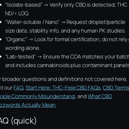
“Isolate-based” → Verify only CBD is detected; THC
ND/< LOQ.
“Water-soluble / Nano” → Request droplet/particle
size data, stability info, and any human PK studies.
“Organic” → Look for formal certification; do not rely
wording alone.
“Lab-tested” → Ensure the COA matches your batc
and includes cannabinoids plus contaminant panels
r broader questions and definitions not covered here,
sit our
FAQ
,
Start Here: THC-Free CBD FAQs
,
CBD Term
ople Commonly Misunderstand
, and
What CBD
zzwords Actually Mean
.
AQ (quick)