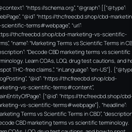
@context”: “https://schema.org”, “@graph”: [{“@type”:
ebPage”, “@id”: “https://thcfreecbd.shop/cbd-marketi
-scientific-terms#webpage”, “url”:
ttps://thcfreecbd.shop/cbd-marketing-vs-scientific-
rms”, “name”: “Marketing Terms vs Scientific Terms in CB
escription”: “Decode CBD marketing terms vs scientific
rminology. Learn COAs, LOQ, drug test cautions, and 
 spot THC-free claims.”, “inLanguage”: “en-US”}, {“@type
logPosting”, “@id”: “https://thcfreecbd.shop/cbd-
rketing-vs-scientific-terms#content”,
ainEntityOfPage”: {“@id”: “https://thcfreecbd.shop/cbd
rketing-vs-scientific-terms#webpage”}, “headline”:
arketing Terms vs Scientific Terms in CBD”, “description
ecode CBD marketing terms vs scientific terminology.
arn COAs, LOQ, drug test cautions, and how to spot