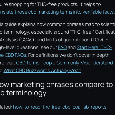
u’re shopping for THC-free products, it helps to
anslate those cbd marketing terms into verifiable facts
.
is guide explains how common phrases map to scienti
d terminology, especially around “THC-free,” Certifica
 Analysis (COAs), and limits of quantitation (LOQ). For
gh-level questions, see our
FAQ
and
Start Here: THC-
ee CBD FAQs
. For definitions we don’t cover in depth
re, visit
CBD Terms People Commonly Misunderstand
nd
What CBD Buzzwords Actually Mean
.
ow marketing phrases compare to
ab terminology
lated:
how-to-read-thc-free-cbd-coa-lab-reports
.