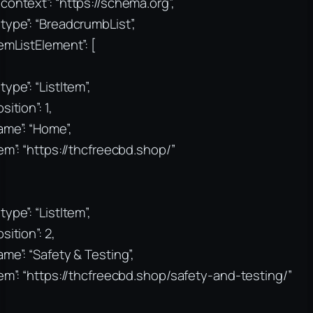
context”: “https://schema.org”,
type”: “BreadcrumbList”,
temListElement”: [
type”: “ListItem”,
sition”: 1,
ame”: “Home”,
tem”: “https://thcfreecbd.shop/”
type”: “ListItem”,
sition”: 2,
ame”: “Safety & Testing”,
tem”: “https://thcfreecbd.shop/safety-and-testing/”