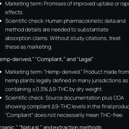
Marketing term: Promises of improved uptake or rap
effects.
Scientific check: Human pharmacokinetic data and
method details are needed to substantiate
absorption claims. Without study citations, treat
these as marketing.
emp-derived,” “Compliant,” and “Legal”
Marketing term: “Hemp-derived.” Product made fro
hemp plants legally defined in many jurisdictions as
containing ≤0.3% Δ9-THC by dry weight.
Scientific check: Source documentation plus COA
showing compliant Δ9-THC levels in the final produc
“Compliant” does not necessarily mean THC-free.
rganic,” “Natural,” and extraction methods