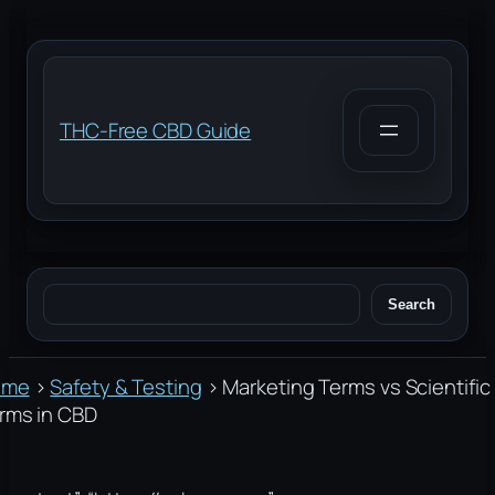
Skip
to
content
THC-Free CBD Guide
Search
Search
ome
›
Safety & Testing
›
Marketing Terms vs Scientific
rms in CBD