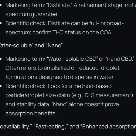
Marketing term: “Distillate.” A refinement stage, not 
spectrum guarantee.
Scientific check: Distillate can be full- or broad-
spectrum; confirm THC status on the COA.
ater-soluble” and “Nano”
Marketing term: “Water-soluble CBD” or “nano CBD.”
Often refers to emulsified or reduced-droplet
formulations designed to disperse in water.
Scientific check: Look for a method-based
particle/droplet size claim (e.g., DLS measurement)
and stability data. “Nano” alone doesn’t prove
absorption benefits.
ioavailability,” “Fast-acting,” and “Enhanced absorptio