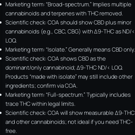
Marketing term: “Broad-spectrum.” Implies multiple
cannabinoids and terpenes with THC removed.
Scientific check: COA should show CBD plus minor
cannabinoids (e.g., CBC, CBG) with Δ9-THC as ND/
LOQ.
Marketing term: “Isolate.” Generally means CBD only
Scientific check: COA shows CBD as the
dominant/only cannabinoid; Δ9-THC ND/< LOQ.
Products “made with isolate” may still include other
ingredients; confirm via COA.
Marketing term: “Full-spectrum.” Typically includes
trace THC within legal limits.
Scientific check: COA will show measurable Δ9-THC
and other cannabinoids; not ideal if you need THC-
free.