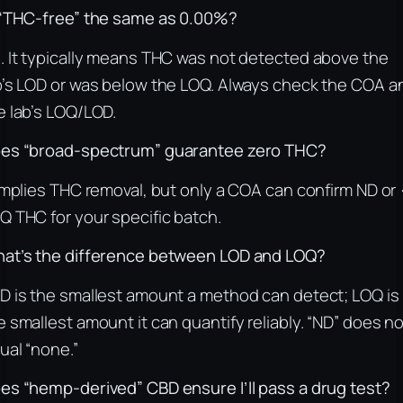
 “THC-free” the same as 0.00%?
. It typically means THC was not detected above the
b’s LOD or was below the LOQ. Always check the COA a
e lab’s LOQ/LOD.
es “broad-spectrum” guarantee zero THC?
 implies THC removal, but only a COA can confirm ND or 
Q THC for your specific batch.
at’s the difference between LOD and LOQ?
D is the smallest amount a method can detect; LOQ is
e smallest amount it can quantify reliably. “ND” does n
ual “none.”
es “hemp-derived” CBD ensure I’ll pass a drug test?