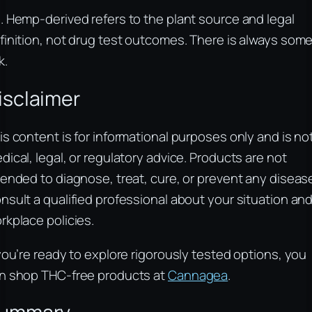
. Hemp-derived refers to the plant source and legal
finition, not drug test outcomes. There is always som
k.
isclaimer
is content is for informational purposes only and is no
dical, legal, or regulatory advice. Products are not
tended to diagnose, treat, cure, or prevent any diseas
nsult a qualified professional about your situation an
rkplace policies.
 you’re ready to explore rigorously tested options, you
n shop THC-free products at
Cannagea
.