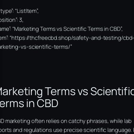
type”: “ListItem”,
sition”: 3,
ame”: “Marketing Terms vs Scientific Terms in CBD”,
tem”: “https://thcfreecbd.shop/safety-and-testing/cbd
rketing-vs-scientific-terms/”
arketing Terms vs Scientifi
erms in CBD
D marketing often relies on catchy phrases, while lab
ports and regulations use precise scientific language. I