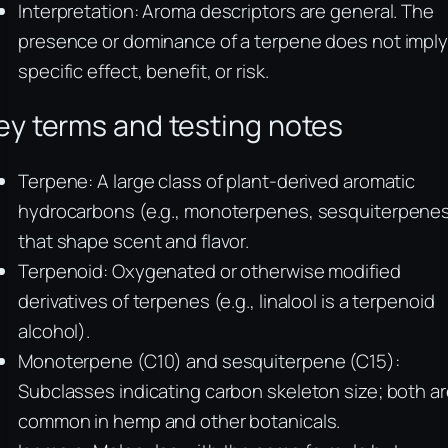
Interpretation: Aroma descriptors are general. The
presence or dominance of a terpene does not imply
specific effect, benefit, or risk.
ey terms and testing notes
Terpene: A large class of plant-derived aromatic
hydrocarbons (e.g., monoterpenes, sesquiterpene
that shape scent and flavor.
Terpenoid: Oxygenated or otherwise modified
derivatives of terpenes (e.g., linalool is a terpenoid
alcohol).
Monoterpene (C10) and sesquiterpene (C15):
Subclasses indicating carbon skeleton size; both a
common in hemp and other botanicals.