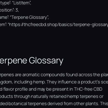
type”: “ListItem”,
sition”: 3,
ame”: “Terpene Glossary”,
tem”: “https://thcfreecbd.shop/basics/terpene-glossar
erpene Glossary
rpenes are aromatic compounds found across the pla
ngdom, including hemp. They influence a product’s sc
d flavor profile and may be present in THC-free CBD
oducts through naturally retained hemp terpenes or
ded botanical terpenes derived from other plants. Thi