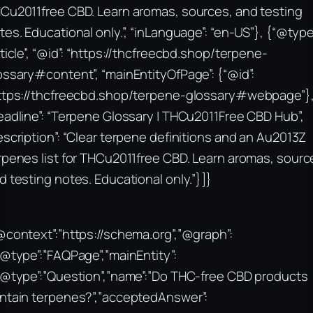
Cu2011free CBD. Learn aromas, sources, and testing
tes. Educational only.”, “inLanguage”: “en-US”}, {“@type
rticle”, “@id”: “https://thcfreecbd.shop/terpene-
ossary#content”, “mainEntityOfPage”: {“@id”:
ttps://thcfreecbd.shop/terpene-glossary#webpage”}
eadline”: “Terpene Glossary | THCu2011Free CBD Hub”,
escription”: “Clear terpene definitions and an Au2013Z
rpenes list for THCu2011free CBD. Learn aromas, sourc
d testing notes. Educational only.”}]}
@context”:”https://schema.org”,”@graph”:
“@type”:”FAQPage”,”mainEntity”:
“@type”:”Question”,”name”:”Do THC-free CBD products
ntain terpenes?”,”acceptedAnswer”: