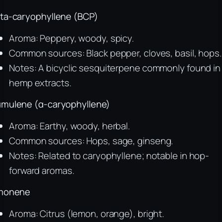
ta-caryophyllene (BCP)
Aroma: Peppery, woody, spicy.
Common sources: Black pepper, cloves, basil, hops.
Notes: A bicyclic sesquiterpene commonly found in
hemp extracts.
mulene (α-caryophyllene)
Aroma: Earthy, woody, herbal.
Common sources: Hops, sage, ginseng.
Notes: Related to caryophyllene; notable in hop-
forward aromas.
monene
Aroma: Citrus (lemon, orange), bright.