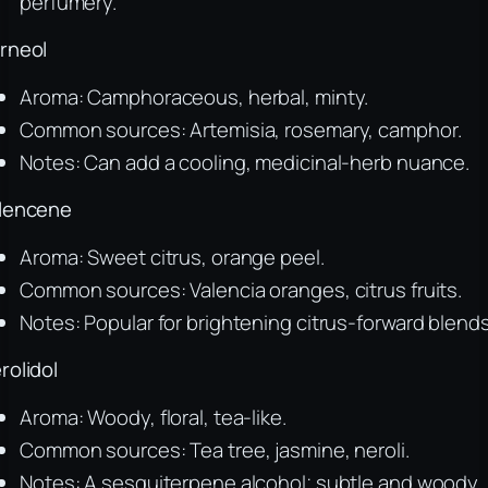
perfumery.
rneol
Aroma: Camphoraceous, herbal, minty.
Common sources: Artemisia, rosemary, camphor.
Notes: Can add a cooling, medicinal-herb nuance.
lencene
Aroma: Sweet citrus, orange peel.
Common sources: Valencia oranges, citrus fruits.
Notes: Popular for brightening citrus-forward blends
rolidol
Aroma: Woody, floral, tea-like.
Common sources: Tea tree, jasmine, neroli.
Notes: A sesquiterpene alcohol; subtle and woody.