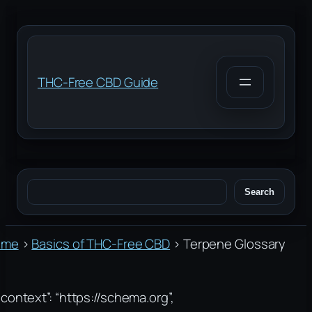
Skip
to
content
THC-Free CBD Guide
Search
Search
ome
›
Basics of THC-Free CBD
›
Terpene Glossary
context”: “https://schema.org”,