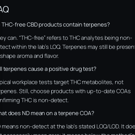
AQ
 THC-free CBD products contain terpenes?
ey can. “THC-free” refers to THC analytes being non-
tect within the lab’s LOQ. Terpenes may still be presen
 shape aroma and flavor.
ll terpenes cause a positive drug test?
pical workplace tests target THC metabolites, not
rpenes. Still, choose products with up-to-date COAs
nfirming THC is non-detect.
at does ND mean on a terpene COA?
 means non-detect at the lab’s stated LOQ/LOD. It do