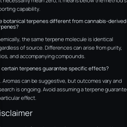
t necessarily mean zero; it means below the method’s
porting capability.
e botanical terpenes different from cannabis-derived
rpenes?
emically, the same terpene molecule is identical
gardless of source. Differences can arise from purity,
tios, and accompanying compounds.
 certain terpenes guarantee specific effects?
. Aromas can be suggestive, but outcomes vary and
search is ongoing. Avoid assuming a terpene guarant
particular effect.
isclaimer