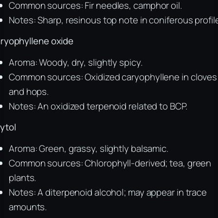
Common sources: Fir needles, camphor oil.
Notes: Sharp, resinous top note in coniferous profil
ryophyllene oxide
Aroma: Woody, dry, slightly spicy.
Common sources: Oxidized caryophyllene in cloves
and hops.
Notes: An oxidized terpenoid related to BCP.
ytol
Aroma: Green, grassy, slightly balsamic.
Common sources: Chlorophyll-derived; tea, green
plants.
Notes: A diterpenoid alcohol; may appear in trace
amounts.