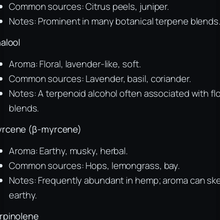
Common sources: Citrus peels, juniper.
Notes: Prominent in many botanical terpene blends
nalool
Aroma: Floral, lavender-like, soft.
Common sources: Lavender, basil, coriander.
Notes: A terpenoid alcohol often associated with flo
blends.
rcene (β-myrcene)
Aroma: Earthy, musky, herbal.
Common sources: Hops, lemongrass, bay.
Notes: Frequently abundant in hemp; aroma can sk
earthy.
rpinolene