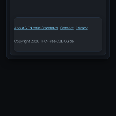
About & Editorial Standards
·
Contact
·
Privacy
Copyright 2026 THC-Free CBD Guide