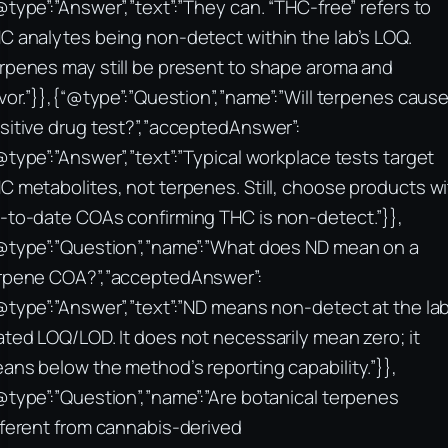
@type”:”Answer”,”text”:”They can. “THC-free” refers to
C analytes being non-detect within the lab’s LOQ.
rpenes may still be present to shape aroma and
avor.”}},{“@type”:”Question”,”name”:”Will terpenes cause
sitive drug test?”,”acceptedAnswer”:
@type”:”Answer”,”text”:”Typical workplace tests target
C metabolites, not terpenes. Still, choose products w
-to-date COAs confirming THC is non-detect.”}},
@type”:”Question”,”name”:”What does ND mean on a
rpene COA?”,”acceptedAnswer”:
@type”:”Answer”,”text”:”ND means non-detect at the lab
ated LOQ/LOD. It does not necessarily mean zero; it
ans below the method’s reporting capability.”}},
@type”:”Question”,”name”:”Are botanical terpenes
fferent from cannabis-derived