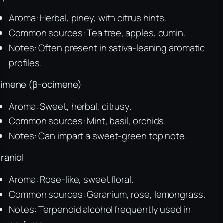
Aroma: Herbal, piney, with citrus hints.
Common sources: Tea tree, apples, cumin.
Notes: Often present in sativa-leaning aromatic
profiles.
imene (β-ocimene)
Aroma: Sweet, herbal, citrusy.
Common sources: Mint, basil, orchids.
Notes: Can impart a sweet-green top note.
raniol
Aroma: Rose-like, sweet floral.
Common sources: Geranium, rose, lemongrass.
Notes: Terpenoid alcohol frequently used in