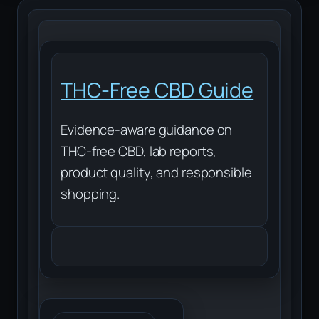
THC-Free CBD Guide
Evidence-aware guidance on
THC-free CBD, lab reports,
product quality, and responsible
shopping.