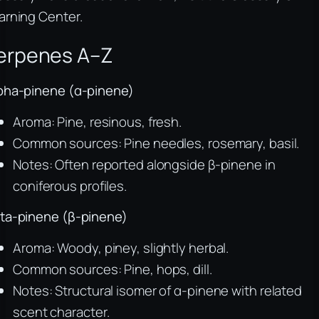
arning Center.
erpenes A–Z
pha-pinene (α-pinene)
Aroma: Pine, resinous, fresh.
Common sources: Pine needles, rosemary, basil.
Notes: Often reported alongside β-pinene in
coniferous profiles.
ta-pinene (β-pinene)
Aroma: Woody, piney, slightly herbal.
Common sources: Pine, hops, dill.
Notes: Structural isomer of α-pinene with related
scent character.