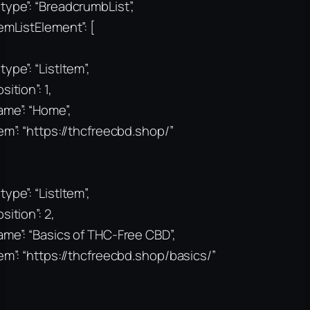
type”: “BreadcrumbList”,
temListElement”: [
type”: “ListItem”,
sition”: 1,
ame”: “Home”,
tem”: “https://thcfreecbd.shop/”
type”: “ListItem”,
sition”: 2,
ame”: “Basics of THC-Free CBD”,
tem”: “https://thcfreecbd.shop/basics/”