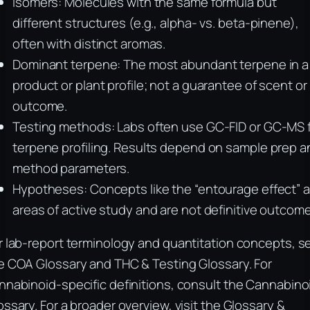
Isomers: Molecules with the same formula but
different structures (e.g., alpha- vs. beta-pinene),
often with distinct aromas.
Dominant terpene: The most abundant terpene in a
product or plant profile; not a guarantee of scent or
outcome.
Testing methods: Labs often use GC-FID or GC-MS 
terpene profiling. Results depend on sample prep a
method parameters.
Hypotheses: Concepts like the “entourage effect” a
areas of active study and are not definitive outcom
r lab-report terminology and quantitation concepts, s
e COA Glossary and THC & Testing Glossary. For
nnabinoid-specific definitions, consult the Cannabino
ossary. For a broader overview, visit the Glossary &