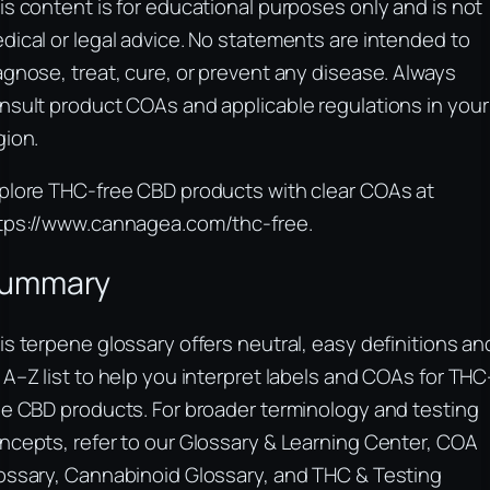
is content is for educational purposes only and is not
dical or legal advice. No statements are intended to
agnose, treat, cure, or prevent any disease. Always
nsult product COAs and applicable regulations in your
gion.
plore THC-free CBD products with clear COAs at
tps://www.cannagea.com/thc-free.
ummary
is terpene glossary offers neutral, easy definitions an
 A–Z list to help you interpret labels and COAs for THC
ee CBD products. For broader terminology and testing
ncepts, refer to our Glossary & Learning Center, COA
ossary, Cannabinoid Glossary, and THC & Testing