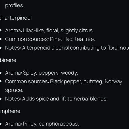
profiles.
pha-terpineol
Aroma: Lilac-like, floral, slightly citrus.
Common sources: Pine, lilac, tea tree.
Notes: A terpenoid alcohol contributing to floral not
binene
Aroma: Spicy, peppery, woody.
Common sources: Black pepper, nutmeg, Norway
spruce.
Notes: Adds spice and lift to herbal blends.
amphene
Aroma: Piney, camphoraceous.