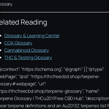
ossary.
elated Reading
Glossary & Learning Center
COA Glossary
Cannabinoid Glossary
THC & Testing Glossary
@context”: “https://schema.org”, “@graph”: [{“@type”:
ebPage”, “@id”: “https://thcfreecbd.shop/terpene-
ossary#webpage”, “url”:
ttps://thcfreecbd.shop/terpene-glossary”, “name”:
erpene Glossary | THCu2011Free CBD Hub”, “description
lear terpene definitions and an Au2013Z terpenes list f