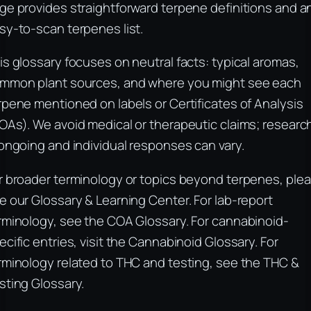
ge provides straightforward terpene definitions and a
sy-to-scan terpenes list.
is glossary focuses on neutral facts: typical aromas,
mmon plant sources, and where you might see each
rpene mentioned on labels or Certificates of Analysis
OAs). We avoid medical or therapeutic claims; researc
 ongoing and individual responses can vary.
r broader terminology or topics beyond terpenes, ple
e our Glossary & Learning Center. For lab-report
rminology, see the COA Glossary. For cannabinoid-
ecific entries, visit the Cannabinoid Glossary. For
rminology related to THC and testing, see the THC &
sting Glossary.