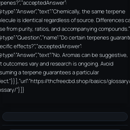
rpenes?”,”acceptedAnswer”:
@type”:”Answer”,”text”:”Chemically, the same terpene
lecule is identical regardless of source. Differences c
ise from purity, ratios, and accompanying compounds.”
@type”:”Question”,”name”:”Do certain terpenes guaran
ecific effects?”,”acceptedAnswer”:
@type”:”Answer”,”text”:”No. Aromas can be suggestive,
t outcomes vary and research is ongoing. Avoid
suming a terpene guarantees a particular
fect.”}}],”url”:”https://thcfreecbd.shop/basics/glossar
ossary/”}]}