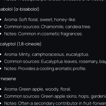
sabolol (α-bisabolol)
Aroma: Soft floral, sweet, honey-like.
Common sources: Chamomile, candeia tree.
Notes: Common in cosmetic fragrances.
calyptol (1,8-cineole)
Aroma: Minty, camphoraceous, eucalyptus.
Common sources: Eucalyptus leaves, rosemary, bay
Notes: Provides a cooling aromatic profile.
rnesene
Aroma: Green apple, woody, floral.
Common sources: Green apple skins, hops, gardeni
Notes: Often a secondary contributor in fruit-forwar