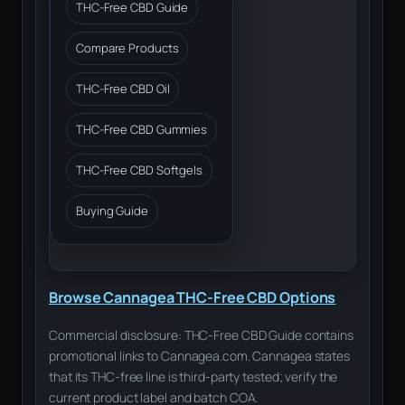
THC-Free CBD Guide
Compare Products
THC-Free CBD Oil
THC-Free CBD Gummies
THC-Free CBD Softgels
Buying Guide
Browse Cannagea THC-Free CBD Options
Commercial disclosure: THC-Free CBD Guide contains
promotional links to Cannagea.com. Cannagea states
that its THC-free line is third-party tested; verify the
current product label and batch COA.