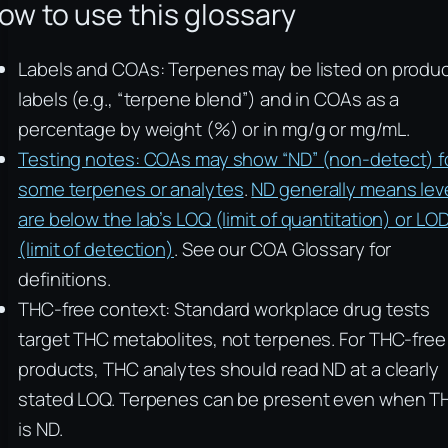
ow to use this glossary
Labels and COAs: Terpenes may be listed on produ
labels (e.g., “terpene blend”) and in COAs as a
percentage by weight (%) or in mg/g or mg/mL.
Testing notes: COAs may show “ND” (non-detect) f
some terpenes or analytes
.
ND generally means lev
are below the lab’s LOQ (limit of quantitation) or LO
(limit of detection)
. See our COA Glossary for
definitions.
THC-free context: Standard workplace drug tests
target THC metabolites, not terpenes. For THC-free
products, THC analytes should read ND at a clearly
stated LOQ. Terpenes can be present even when T
is ND.