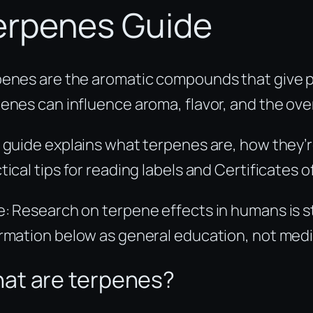
erpenes Guide
enes are the aromatic compounds that give pl
enes can influence aroma, flavor, and the ove
 guide explains what terpenes are, how they’
tical tips for reading labels and Certificates
: Research on terpene effects in humans is st
rmation below as general education, not medi
at are terpenes?