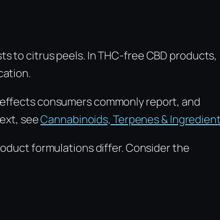
ts to citrus peels. In THC-free CBD products,
cation.
e effects consumers commonly report, and
text, see
Cannabinoids, Terpenes & Ingredien
roduct formulations differ. Consider the