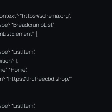
ntext”: “https://schema.org”,
pe”: “BreadcrumbList”,
mListElement”: [
pe”: “ListItem”,
tion”: 1,
e”: “Home”,
m”: “https://thcfreecbd.shop/”
pe”: “ListItem”,