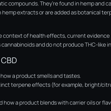
tic compounds. They’re found in hemp and cann
n hemp extracts or are added as botanical terp
 context of health effects, current evidence i
 cannabinoids and do not produce THC-like in
e CBD
 how a product smells and tastes.
nct terpene effects (for example, bright/citr
 how a product blends with carrier oils or flav