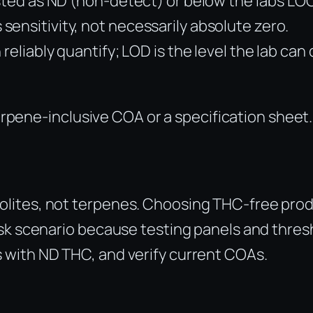
sted as ND (non-detect) or below the lab’s LOQ 
ensitivity, not necessarily absolute zero.
 reliably quantify; LOD is the level the lab ca
terpene-inclusive COA or a specification sheet.
olites, not terpenes. Choosing THC-free pro
sk scenario because testing panels and thresh
 with ND THC, and verify current COAs.