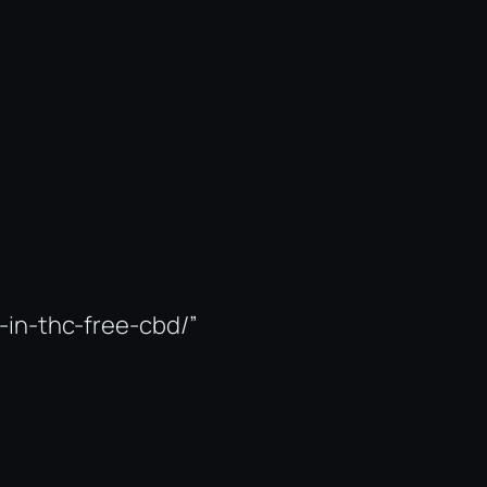
-in-thc-free-cbd/”