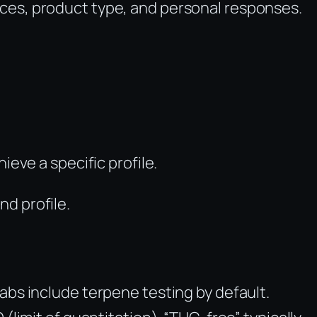
es, product type, and personal responses.
ieve a specific profile.
d profile.
abs include terpene testing by default.