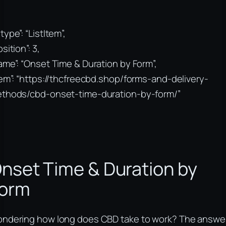
type”: “ListItem”,
sition”: 3,
ame”: “Onset Time & Duration by Form”,
tem”: “https://thcfreecbd.shop/forms-and-delivery-
thods/cbd-onset-time-duration-by-form/”
nset Time & Duration by
orm
ndering how long does CBD take to work? The answe