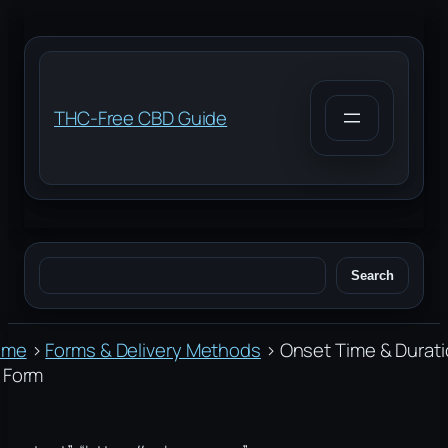
Skip
to
content
THC-Free CBD Guide
Search
Search
ome
›
Forms & Delivery Methods
›
Onset Time & Durat
 Form