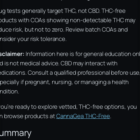
ug tests generally target THC, not CBD. THC-free
oducts with COAs showing non-detectable THC may
duce risk, but not to zero. Review batch COAs and
nsider your risk tolerance.
sclaimer:
Information here is for general education on
d is not medical advice. CBD may interact with
dications. Consult a qualified professional before use
pecially if pregnant, nursing, or managing a health
ndition.
 you’re ready to explore vetted, THC-free options, you
n browse products at
CannaGea THC-Free
.
ummary