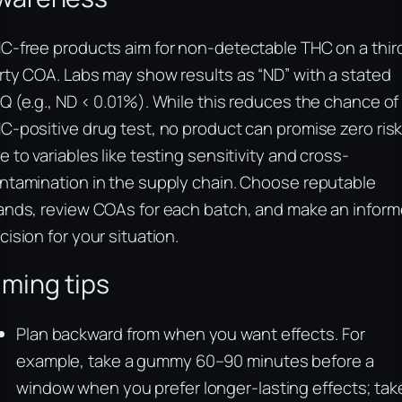
C-free products aim for non-detectable THC on a thir
rty COA. Labs may show results as “ND” with a stated
Q (e.g., ND < 0.01%). While this reduces the chance of
C-positive drug test, no product can promise zero ris
e to variables like testing sensitivity and cross-
ntamination in the supply chain. Choose reputable
ands, review COAs for each batch, and make an infor
cision for your situation.
iming tips
Plan backward from when you want effects. For
example, take a gummy 60–90 minutes before a
window when you prefer longer-lasting effects; tak