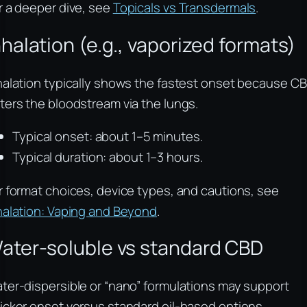
r a deeper dive, see
Topicals vs Transdermals
.
nhalation (e.g., vaporized formats)
halation typically shows the fastest onset because C
ters the bloodstream via the lungs.
Typical onset: about 1–5 minutes.
Typical duration: about 1–3 hours.
r format choices, device types, and cautions, see
halation: Vaping and Beyond
.
ater-soluble vs standard CBD
ter-dispersible or “nano” formulations may support
icker onset versus standard oil-based options,