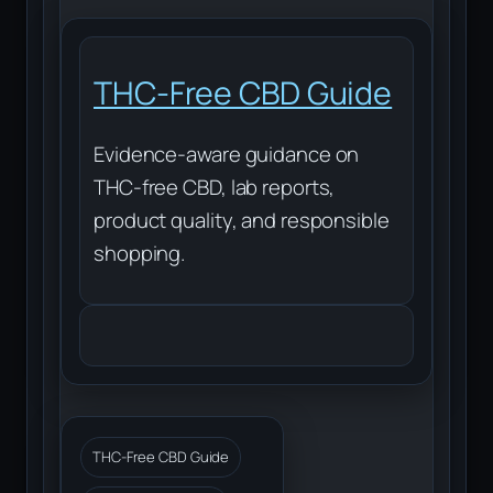
THC-Free CBD Guide
Evidence-aware guidance on
THC-free CBD, lab reports,
product quality, and responsible
shopping.
THC-Free CBD Guide