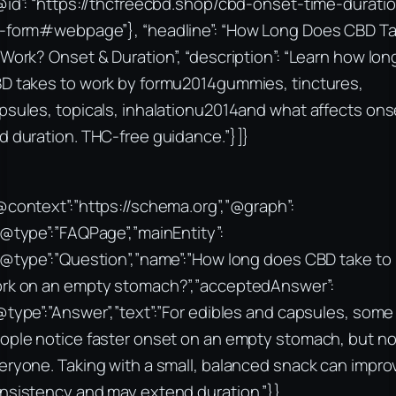
@id”: “https://thcfreecbd.shop/cbd-onset-time-durati
-form#webpage”}, “headline”: “How Long Does CBD T
 Work? Onset & Duration”, “description”: “Learn how lon
D takes to work by formu2014gummies, tinctures,
psules, topicals, inhalationu2014and what affects ons
d duration. THC-free guidance.”}]}
@context”:”https://schema.org”,”@graph”:
“@type”:”FAQPage”,”mainEntity”:
“@type”:”Question”,”name”:”How long does CBD take to
rk on an empty stomach?”,”acceptedAnswer”:
@type”:”Answer”,”text”:”For edibles and capsules, some
ople notice faster onset on an empty stomach, but no
eryone. Taking with a small, balanced snack can impro
nsistency and may extend duration.”}},