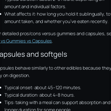
amount and individual factors.
What affects it: how long you hold it sublingually, to
amount taken, and whether you’ve eaten recently.
r detailed pros/cons versus gummies and capsules, s
l vs Gummies vs Capsules
.
apsules and softgels
psules behave similarly to other edibles because the
ly on digestion.
Typical onset: about 45–120 minutes.
Typical duration: about 4–8 hours.
Tips: taking with a meal can support absorption and
longer duration for some people.