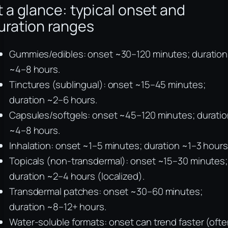
t a glance: typical onset and
uration ranges
Gummies/edibles: onset ~30–120 minutes; duration
~4–8 hours.
Tinctures (sublingual): onset ~15–45 minutes;
duration ~2–6 hours.
Capsules/softgels: onset ~45–120 minutes; durati
~4–8 hours.
Inhalation: onset ~1–5 minutes; duration ~1–3 hours
Topicals (non-transdermal): onset ~15–30 minutes;
duration ~2–4 hours (localized).
Transdermal patches: onset ~30–60 minutes;
duration ~8–12+ hours.
Water-soluble formats: onset can trend faster (oft