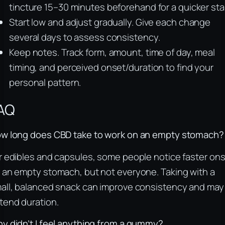
tincture 15–30 minutes beforehand for a quicker star
Start low and adjust gradually. Give each change
several days to assess consistency.
Keep notes. Track form, amount, time of day, meal
timing, and perceived onset/duration to find your
personal pattern.
AQ
w long does CBD take to work on an empty stomach?
r edibles and capsules, some people notice faster on
 an empty stomach, but not everyone. Taking with a
all, balanced snack can improve consistency and may
tend duration.
y didn’t I feel anything from a gummy?