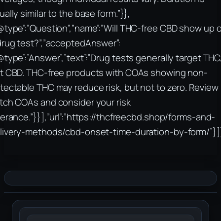
ually similar to the base form.”}},
@type”:”Question”,”name”:”Will THC-free CBD show up 
drug test?”,”acceptedAnswer”:
@type”:”Answer”,”text”:”Drug tests generally target THC
t CBD. THC-free products with COAs showing non-
tectable THC may reduce risk, but not to zero. Review
tch COAs and consider your risk
lerance.”}}],”url”:”https://thcfreecbd.shop/forms-and-
livery-methods/cbd-onset-time-duration-by-form/”}]