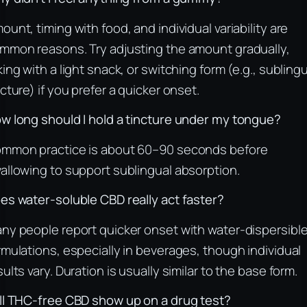
ount, timing with food, and individual variability are
mmon reasons. Try adjusting the amount gradually,
king with a light snack, or switching form (e.g., subling
ncture) if you prefer a quicker onset.
w long should I hold a tincture under my tongue?
mmon practice is about 60–90 seconds before
allowing to support sublingual absorption.
es water-soluble CBD really act faster?
ny people report quicker onset with water-dispersibl
rmulations, especially in beverages, though individual
sults vary. Duration is usually similar to the base form.
ll THC-free CBD show up on a drug test?