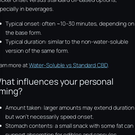
pecially in beverages.
Typical onset: often ~10–30 minutes, depending on
the base form.
Typical duration: similar to the non-water-soluble
version of the same form.
arn more at
Water-Soluble vs Standard CBD
.
hat influences your personal
iming?
Amount taken: larger amounts may extend duration
but won’t necessarily speed onset.
Stomach contents: a small snack with some fat can
support absorption for edibles and capsules.