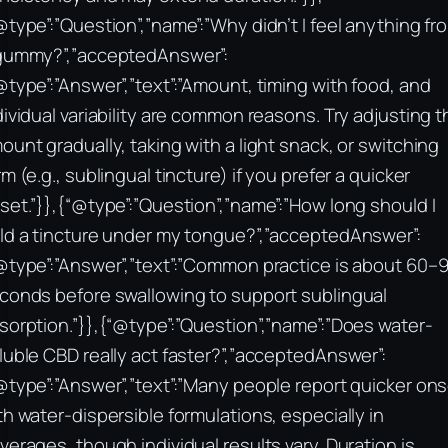
@type”:”Question”,”name”:”Why didn’t I feel anything fr
gummy?”,”acceptedAnswer”:
@type”:”Answer”,”text”:”Amount, timing with food, and
dividual variability are common reasons. Try adjusting t
ount gradually, taking with a light snack, or switching
rm (e.g., sublingual tincture) if you prefer a quicker
set.”}},{“@type”:”Question”,”name”:”How long should I
ld a tincture under my tongue?”,”acceptedAnswer”:
@type”:”Answer”,”text”:”Common practice is about 60–
conds before swallowing to support sublingual
sorption.”}},{“@type”:”Question”,”name”:”Does water-
luble CBD really act faster?”,”acceptedAnswer”:
@type”:”Answer”,”text”:”Many people report quicker on
th water-dispersible formulations, especially in
verages, though individual results vary. Duration is