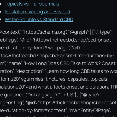
Topicals vs Transdermals
Inhalation: Vaping and Beyond
Water-Soluble vs Standard CBD
@context”: “https://schema.org”, “@graph”: [{“@type”:
ebPage”, “@id”: “https://thcfreecbd.shop/cbd-onset-
me-duration-by-form#webpage”, “url”:
ttps://thcfreecbd.shop/cbd-onset-time-duration-by-
rm”, “name”: “How Long Does CBD Take to Work? Onset
ration”, “description”: “Learn how long CBD takes to wo
 formu2014gummies, tinctures, capsules, topicals,
halationu2014and what affects onset and duration. TH
ee guidance.”, “inLanguage”: “en-US”}, {“@type”:
logPosting”, “@id”: “https://thcfreecbd.shop/cbd-onset
me-duration-by-form#content”, “mainEntityOfPage”: