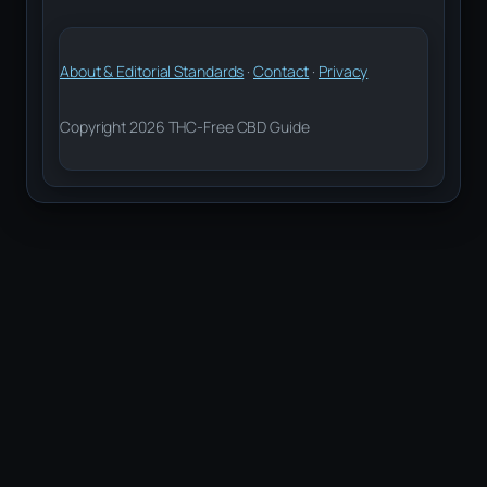
About & Editorial Standards
·
Contact
·
Privacy
Copyright 2026 THC-Free CBD Guide