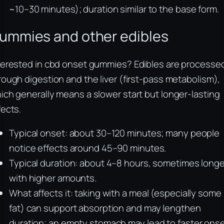
~10–30 minutes); duration similar to the base form.
ummies and other edibles
terested in cbd onset gummies? Edibles are processe
rough digestion and the liver (first-pass metabolism),
ich generally means a slower start but longer-lasting
fects.
Typical onset: about 30–120 minutes; many people
notice effects around 45–90 minutes.
Typical duration: about 4–8 hours, sometimes longe
with higher amounts.
What affects it: taking with a meal (especially some
fat) can support absorption and may lengthen
duration; an empty stomach may lead to faster ons