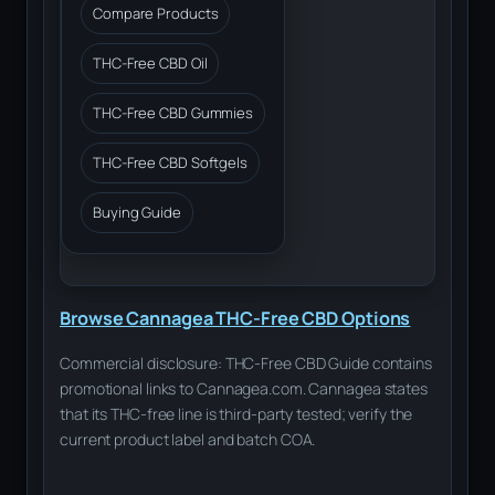
Compare Products
THC-Free CBD Oil
THC-Free CBD Gummies
THC-Free CBD Softgels
Buying Guide
Browse Cannagea THC-Free CBD Options
Commercial disclosure: THC-Free CBD Guide contains
promotional links to Cannagea.com. Cannagea states
that its THC-free line is third-party tested; verify the
current product label and batch COA.