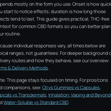
pends mostly on the form you use. Onset is how quick
u start to notice effects; duration is how long those
fects tend to last. This guide gives practical, THC-free
ntext for common CBD formats so you can better plan
ur routine.
cause individual responses vary, all times below are
pical ranges, not guarantees. For deeper background 
livery routes and how they behave, see our overview:
rms & Delivery Methods
.
te: This page stays focused on timing. For pros/cons
d comparisons, see:
Oil vs Gummies vs Capsules
,
picals vs Transdermals
,
Inhalation: Vaping and Beyond
nd
Water-Soluble vs Standard CBD
.