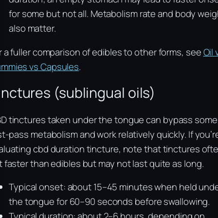
for some but not all. Metabolism rate and body weig
also matter.
r a fuller comparison of edibles to other forms, see
Oil 
mmies vs Capsules
.
inctures (sublingual oils)
D tinctures taken under the tongue can bypass some
rst-pass metabolism and work relatively quickly. If you’r
aluating cbd duration tincture, note that tinctures oft
t faster than edibles but may not last quite as long.
Typical onset: about 15–45 minutes when held und
the tongue for 60–90 seconds before swallowing.
Typical duration: about 2–6 hours, depending on