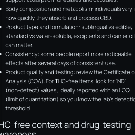
Body composition and metabolism: individuals vary 
how quickly they absorb and process CBD.
Product type and formulation: sublingual vs edible;
standard vs water-soluble; excipients and carrier oi
can matter.
Consistency: some people report more noticeable
effects after several days of consistent use.
Product quality and testing: review the Certificate o
Analysis (COA). For THC-free items, look for “ND”
(non-detect) values, ideally reported with an LOQ
(limit of quantitation) so you know the lab’s detecti
threshold.
HC-free context and drug-testing
wareness