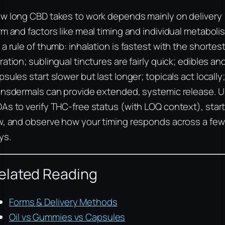
w long CBD takes to work depends mainly on delivery
rm and factors like meal timing and individual metaboli
 a rule of thumb: inhalation is fastest with the shortes
ration; sublingual tinctures are fairly quick; edibles an
psules start slower but last longer; topicals act locally;
ansdermals can provide extended, systemic release. 
As to verify THC-free status (with LOQ context), star
w, and observe how your timing responds across a few
ys.
elated Reading
Forms & Delivery Methods
Oil vs Gummies vs Capsules