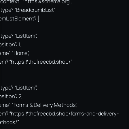
context”: “https://schema.org”,
type”: “BreadcrumbList”,
temListElement”: [
type”: “ListItem”,
sition”: 1,
ame”: “Home”,
tem”: “https://thcfreecbd.shop/”
type”: “ListItem”,
sition”: 2,
ame”: “Forms & Delivery Methods”,
tem”: “https://thcfreecbd.shop/forms-and-delivery-
thods/”