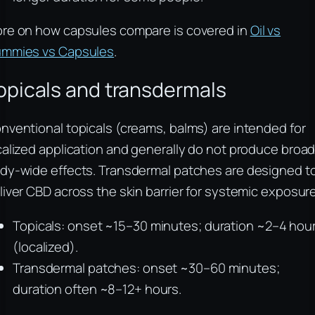
re on how capsules compare is covered in
Oil vs
mmies vs Capsules
.
opicals and transdermals
nventional topicals (creams, balms) are intended for
calized application and generally do not produce broad
dy-wide effects. Transdermal patches are designed t
liver CBD across the skin barrier for systemic exposure
Topicals: onset ~15–30 minutes; duration ~2–4 hou
(localized).
Transdermal patches: onset ~30–60 minutes;
duration often ~8–12+ hours.