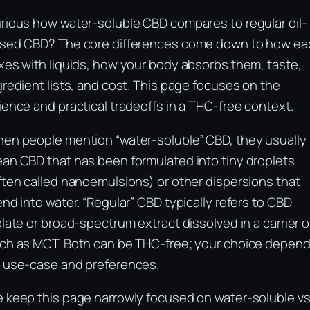
rious how water-soluble CBD compares to regular oil-
sed CBD? The core differences come down to how ea
xes with liquids, how your body absorbs them, taste,
gredient lists, and cost. This page focuses on the
ience and practical tradeoffs in a THC-free context.
en people mention “water-soluble” CBD, they usually
an CBD that has been formulated into tiny droplets
ften called nanoemulsions) or other dispersions that
end into water. “Regular” CBD typically refers to CBD
olate or broad-spectrum extract dissolved in a carrier oi
ch as MCT. Both can be THC-free; your choice depen
 use-case and preferences.
 keep this page narrowly focused on water-soluble v