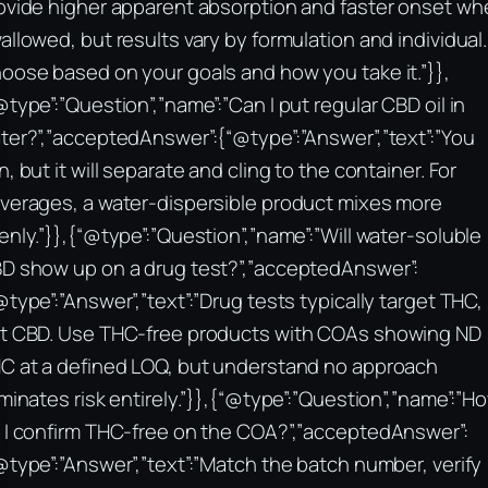
ovide higher apparent absorption and faster onset wh
allowed, but results vary by formulation and individual.
oose based on your goals and how you take it.”}},
@type”:”Question”,”name”:”Can I put regular CBD oil in
ter?”,”acceptedAnswer”:{“@type”:”Answer”,”text”:”You
n, but it will separate and cling to the container. For
verages, a water‑dispersible product mixes more
enly.”}},{“@type”:”Question”,”name”:”Will water‑soluble
D show up on a drug test?”,”acceptedAnswer”:
@type”:”Answer”,”text”:”Drug tests typically target THC,
t CBD. Use THC‑free products with COAs showing ND
C at a defined LOQ, but understand no approach
iminates risk entirely.”}},{“@type”:”Question”,”name”:”H
 I confirm THC‑free on the COA?”,”acceptedAnswer”:
@type”:”Answer”,”text”:”Match the batch number, verify