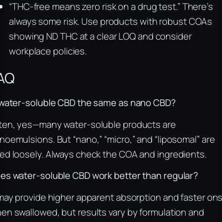
“THC‑free means zero risk on a drug test.” There’s
always some risk. Use products with robust COAs
showing ND THC at a clear LOQ and consider
workplace policies.
AQ
 water‑soluble CBD the same as nano CBD?
ten, yes—many water‑soluble products are
noemulsions. But “nano,” “micro,” and “liposomal” are
ed loosely. Always check the COA and ingredients.
es water‑soluble CBD work better than regular?
 may provide higher apparent absorption and faster on
en swallowed, but results vary by formulation and