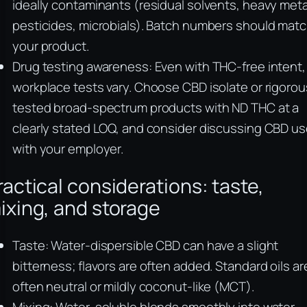
ideally contaminants (residual solvents, heavy meta
pesticides, microbials). Batch numbers should mat
your product.
Drug testing awareness: Even with THC‑free intent,
workplace tests vary. Choose CBD isolate or rigorou
tested broad‑spectrum products with ND THC at a
clearly stated LOQ, and consider discussing CBD u
with your employer.
ractical considerations: taste,
ixing, and storage
Taste: Water‑dispersible CBD can have a slight
bitterness; flavors are often added. Standard oils ar
often neutral or mildly coconut‑like (MCT).