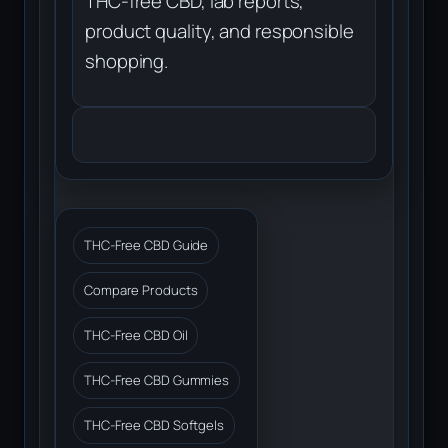
THC-free CBD, lab reports,
product quality, and responsible
shopping.
THC-Free CBD Guide
Compare Products
THC-Free CBD Oil
THC-Free CBD Gummies
THC-Free CBD Softgels