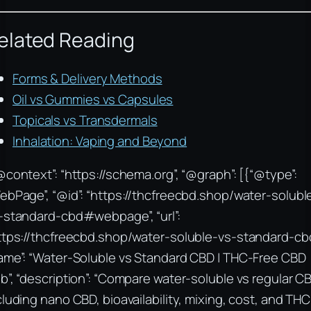
elated Reading
Forms & Delivery Methods
Oil vs Gummies vs Capsules
Topicals vs Transdermals
Inhalation: Vaping and Beyond
@context”: “https://schema.org”, “@graph”: [{“@type”:
ebPage”, “@id”: “https://thcfreecbd.shop/water-solubl
-standard-cbd#webpage”, “url”:
ttps://thcfreecbd.shop/water-soluble-vs-standard-cbd
ame”: “Water-Soluble vs Standard CBD | THC-Free CBD
b”, “description”: “Compare water-soluble vs regular C
cluding nano CBD, bioavailability, mixing, cost, and THC