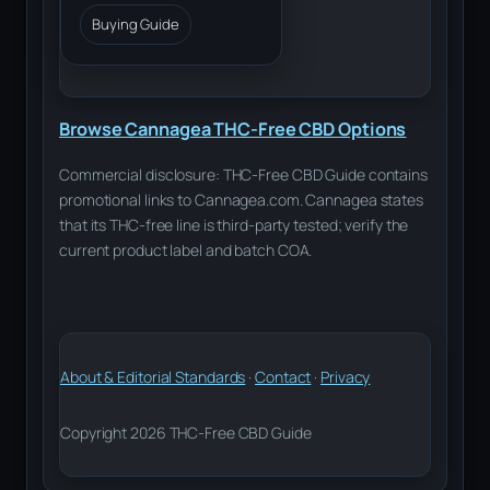
Buying Guide
Browse Cannagea THC-Free CBD Options
Commercial disclosure: THC-Free CBD Guide contains
promotional links to Cannagea.com. Cannagea states
that its THC-free line is third-party tested; verify the
current product label and batch COA.
About & Editorial Standards
·
Contact
·
Privacy
Copyright 2026 THC-Free CBD Guide