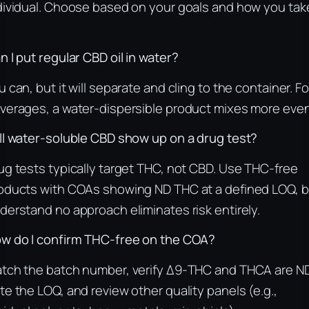
dividual. Choose based on your goals and how you tak
n I put regular CBD oil in water?
u can, but it will separate and cling to the container. Fo
verages, a water‑dispersible product mixes more even
ll water‑soluble CBD show up on a drug test?
ug tests typically target THC, not CBD. Use THC‑free
oducts with COAs showing ND THC at a defined LOQ, b
derstand no approach eliminates risk entirely.
w do I confirm THC‑free on the COA?
tch the batch number, verify Δ9‑THC and THCA are ND
te the LOQ, and review other quality panels (e.g.,