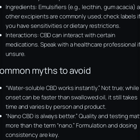
Ingredients: Emulsifiers (e.g., lecithin, gum acacia) 
other excipients are commonly used; check labels i
you have sensitivities or dietary restrictions.
Interactions: CBD can interact with certain
medications. Speak with a healthcare professional i
unsure.
ommon myths to avoid
“Water‑soluble CBD works instantly.” Not true; while
onset can be faster than swallowed oil, it still takes
time and varies by person and product.
“Nano CBD is always better.” Quality and testing mat
more than the term “nano.” Formulation and dosing
consistency are key.