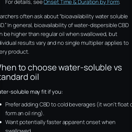
For details, see
Onset Time & Duration by Form
.
archers often ask about “bioavailability water soluble
D.” In general, bioavailability of water‑dispersible CBD
n be higher than regular oil when swallowed, but
dividual results vary and no single multiplier applies to
ery product.
hen to choose water‑soluble vs
tandard oil
ter‑soluble may fit if you:
Prefer adding CBD to cold beverages (it won’t float 
form an oil ring).
Want potentially faster apparent onset when
swallowed.