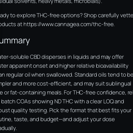
sidual solvents, heavy metals, microbials).
ady to explore THC‑free options? Shop carefully vett
oducts at https://www.cannagea.com/thc-free.
ummary
ter‑soluble CBD disperses in liquids and may offer
ster apparent onset and higher relative bioavailability
an regular oil when swallowed. Standard oils tend to b
mpler and more cost‑efficient, and may suit sublingual
e or fat‑containing meals. For THC‑free confidence, re
 batch COAs showing ND THC with a clear LOQ and
bust quality testing. Pick the format that best fits your
utine, taste, and budget—and adjust your dose
adually.