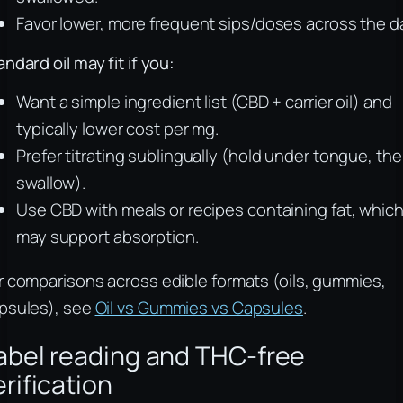
Favor lower, more frequent sips/doses across the d
andard oil may fit if you:
Want a simple ingredient list (CBD + carrier oil) and
typically lower cost per mg.
Prefer titrating sublingually (hold under tongue, th
swallow).
Use CBD with meals or recipes containing fat, whic
may support absorption.
r comparisons across edible formats (oils, gummies,
psules), see
Oil vs Gummies vs Capsules
.
abel reading and THC‑free
erification