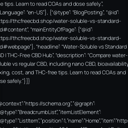
ee tips. Learn to read COAs and dose safely.”,
nLanguage”: “en-US”}, {“@type”: “BlogPosting”, “@id”:
ttps://thcfreecbd.shop/water-soluble-vs-standard-
d#content”, “mainEntityOfPage”: {“@id”:
ttps://thcfreecbd.shop/water-soluble-vs-standard-
d#webpage”}, “headline”: “Water-Soluble vs Standard
D | THC-Free CBD Hub”, “description”: “Compare water-
luble vs regular CBD, including nano CBD, bioavailabilit
xing, cost, and THC-free tips. Learn to read COAs and
se safely.”}]}
@context”:”https://schema.org”,”@graph”:
“@type”:”BreadcrumbList”,”itemListElement”:
“@type”:”ListItem”,”position”:1,”name”:”Home”,”item”:”htt