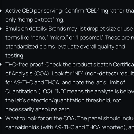
Active CBD per serving: Confirm “CBD” mg rather th
only “hemp extract” mg.
Emulsion details: Brands may list droplet size or use
terms like “nano,” “micro,” or “liposomal.” These are 
standardized claims; evaluate overall quality and
testing.
THC‑free proof: Check the product’s batch Certific
of Analysis (COA). Look for “ND” (non-detect) resul
for Δ9‑THC and THCA, and note the lab’s Limit of
Quantitation (LOQ). “ND” means the analyte is belo
the lab’s detection/quantitation threshold, not
necessarily absolute zero.
What to look for on the COA: The panel should incl
cannabinoids (with Δ9‑THC and THCA reported), a