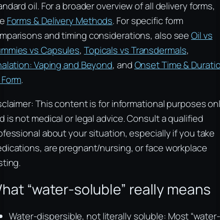
andard oil. For a broader overview of all delivery forms,
ee
Forms & Delivery Methods
. For specific form
mparisons and timing considerations, also see
Oil vs
mmies vs Capsules
,
Topicals vs Transdermals
,
halation: Vaping and Beyond
, and
Onset Time & Durati
 Form
.
sclaimer: This content is for informational purposes on
d is not medical or legal advice. Consult a qualified
ofessional about your situation, especially if you take
dications, are pregnant/nursing, or face workplace
sting.
hat “water‑soluble” really means
Water‑dispersible, not literally soluble: Most “water