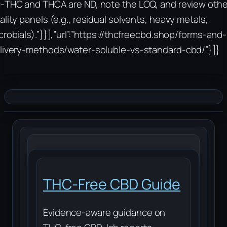
‑THC and THCA are ND, note the LOQ, and review othe
ality panels (e.g., residual solvents, heavy metals,
crobials).”}}],”url”:”https://thcfreecbd.shop/forms-and-
livery-methods/water-soluble-vs-standard-cbd/”}]}
THC-Free CBD Guide
Evidence-aware guidance on