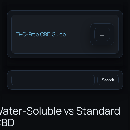
Skip
to
content
THC-Free CBD Guide
Search
Search
ater-Soluble vs Standard
CBD