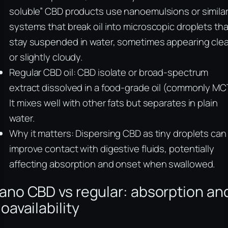
soluble” CBD products use nanoemulsions or simila
systems that break oil into microscopic droplets tha
stay suspended in water, sometimes appearing clea
or slightly cloudy.
Regular CBD oil: CBD isolate or broad-spectrum
extract dissolved in a food-grade oil (commonly MC
It mixes well with other fats but separates in plain
water.
Why it matters: Dispersing CBD as tiny droplets can
improve contact with digestive fluids, potentially
affecting absorption and onset when swallowed.
ano CBD vs regular: absorption an
ioavailability