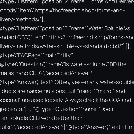
@type”:”ListItem”,”position”:2,”name”:”Forms And Deliver
thods”,”item”:”https://thcfreecbd.shop/forms-and-
livery-methods/”},
@type”:”ListItem”,”position”:3,”name”:”Water Soluble Vs
andard CBD”,”item”:”https://thcfreecbd.shop/forms-an
livery-methods/water-soluble-vs-standard-cbd/”}]},
@type”:”FAQPage”,”mainEntity”:
“@type”:”Question”,”name”:”Is water‑soluble CBD the
me as nano CBD?”,”acceptedAnswer”:
@type”:”Answer”,”text”:”Often, yes—many water‑solubl
oducts are nanoemulsions. But “nano,” “micro,” and
iposomal” are used loosely. Always check the COA and
gredients.”}},{“@type”:”Question”,”name”:”Does
ter‑soluble CBD work better than
gular?”,”acceptedAnswer”:{“@type”:”Answer”,”text”:”It 