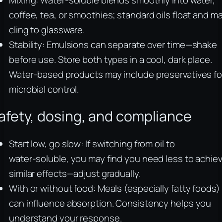
Mixing: Water‑soluble blends smoothly into water,
coffee, tea, or smoothies; standard oils float and m
cling to glassware.
Stability: Emulsions can separate over time—shake
before use. Store both types in a cool, dark place.
Water‑based products may include preservatives fo
microbial control.
afety, dosing, and compliance
Start low, go slow: If switching from oil to
water‑soluble, you may find you need less to achie
similar effects—adjust gradually.
With or without food: Meals (especially fatty foods)
can influence absorption. Consistency helps you
understand your response.