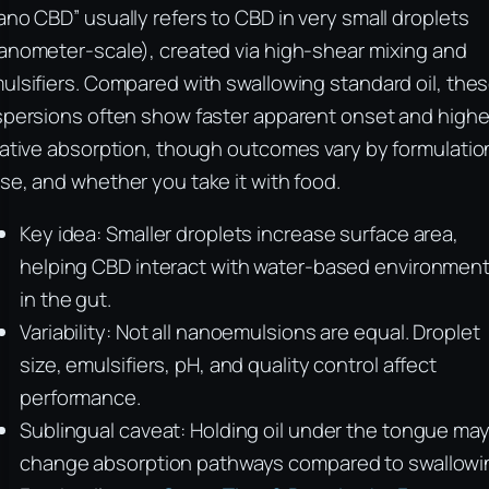
ano CBD” usually refers to CBD in very small droplets
anometer-scale), created via high-shear mixing and
ulsifiers. Compared with swallowing standard oil, the
spersions often show faster apparent onset and highe
lative absorption, though outcomes vary by formulatio
se, and whether you take it with food.
Key idea: Smaller droplets increase surface area,
helping CBD interact with water-based environmen
in the gut.
Variability: Not all nanoemulsions are equal. Droplet
size, emulsifiers, pH, and quality control affect
performance.
Sublingual caveat: Holding oil under the tongue ma
change absorption pathways compared to swallowi