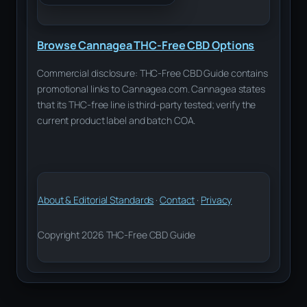
Browse Cannagea THC-Free CBD Options
Commercial disclosure: THC-Free CBD Guide contains
promotional links to Cannagea.com. Cannagea states
that its THC-free line is third-party tested; verify the
current product label and batch COA.
About & Editorial Standards
·
Contact
·
Privacy
Copyright 2026 THC-Free CBD Guide