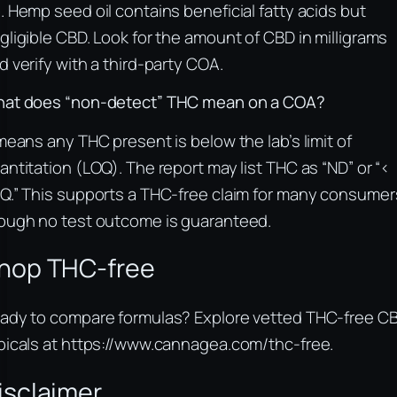
. Hemp seed oil contains beneficial fatty acids but
gligible CBD. Look for the amount of CBD in milligrams
d verify with a third-party COA.
at does “non-detect” THC mean on a COA?
 means any THC present is below the lab’s limit of
antitation (LOQ). The report may list THC as “ND” or “<
Q.” This supports a THC-free claim for many consumer
ough no test outcome is guaranteed.
hop THC-free
ady to compare formulas? Explore vetted THC-free C
picals at https://www.cannagea.com/thc-free.
isclaimer