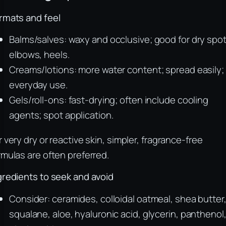
rmats and feel
Balms/salves: waxy and occlusive; good for dry spot
elbows, heels.
Creams/lotions: more water content; spread easily;
everyday use.
Gels/roll-ons: fast-drying; often include cooling
agents; spot application.
r very dry or reactive skin, simpler, fragrance-free
rmulas are often preferred.
gredients to seek and avoid
Consider: ceramides, colloidal oatmeal, shea butter
squalane, aloe, hyaluronic acid, glycerin, panthenol