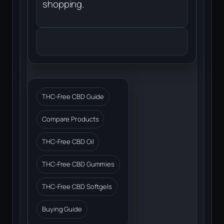
shopping.
THC-Free CBD Guide
Compare Products
THC-Free CBD Oil
THC-Free CBD Gummies
THC-Free CBD Softgels
Buying Guide