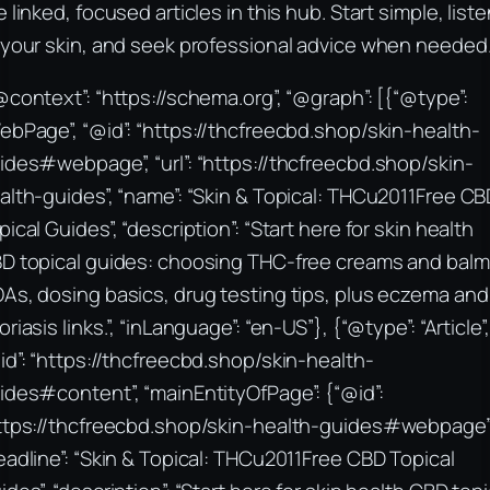
e linked, focused articles in this hub. Start simple, list
 your skin, and seek professional advice when needed
@context”: “https://schema.org”, “@graph”: [{“@type”:
ebPage”, “@id”: “https://thcfreecbd.shop/skin-health-
ides#webpage”, “url”: “https://thcfreecbd.shop/skin-
alth-guides”, “name”: “Skin & Topical: THCu2011Free CB
pical Guides”, “description”: “Start here for skin health
D topical guides: choosing THC-free creams and balm
As, dosing basics, drug testing tips, plus eczema and
oriasis links.”, “inLanguage”: “en-US”}, {“@type”: “Article”,
id”: “https://thcfreecbd.shop/skin-health-
ides#content”, “mainEntityOfPage”: {“@id”:
ttps://thcfreecbd.shop/skin-health-guides#webpage”
eadline”: “Skin & Topical: THCu2011Free CBD Topical