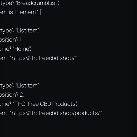
type”: “BreadcrumbList”,
temListElement”: [
type”: “ListItem”,
sition”: 1,
ame”: “Home”,
tem”: “https://thcfreecbd.shop/”
type”: “ListItem”,
sition”: 2,
ame”: “THC-Free CBD Products”,
tem”: “https://thcfreecbd.shop/products/”