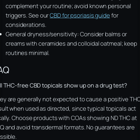
complement your routine; avoid known personal
triggers. See our
CBD for psoriasis guide
for
considerations.
General dryness/sensitivity: Consider balms or
creams with ceramides and colloidal oatmeal; keep
routines minimal.
AQ
ll THC-free CBD topicals show up on a drug test?
ey are generally not expected to cause a positive TH
sult when used as directed, since typical topicals act
cally. Choose products with COAs showing ND THC at
Q and avoid transdermal formats. No guarantees are
ssible.