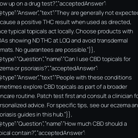
ow up on a drug test?”,”acceptedAnswer”:
@type”:”Answer”,”text”:”They are generally not expecte
 cause a positive THC result when used as directed,
nce typical topicals act locally. Choose products with
As showing ND THC at LOQ and avoid transdermal
rmats. No guarantees are possible.”}},
@type”:”Question”,”name”:”Can I use CBD topicals for
zema or psoriasis?”,”acceptedAnswer”:
@type”:”Answer”,”text”:”People with these conditions
metimes explore CBD topicals as part of a broader
incare routine. Patch test first and consult a clinician f
rsonalized advice. For specific tips, see our eczema a
oriasis guides in this hub.”}},
@type”:”Question”,”name”:”How much CBD should a
pical contain?”,”acceptedAnswer”: