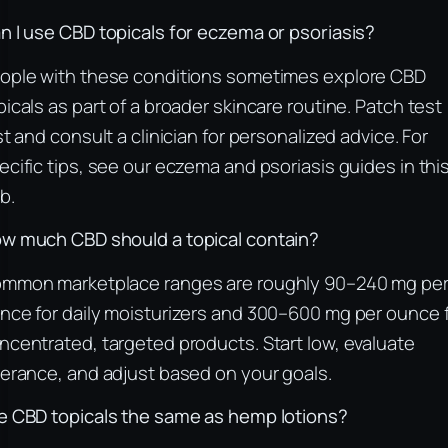
n I use CBD topicals for eczema or psoriasis?
ople with these conditions sometimes explore CBD
picals as part of a broader skincare routine. Patch test
rst and consult a clinician for personalized advice. For
ecific tips, see our eczema and psoriasis guides in thi
b.
w much CBD should a topical contain?
mmon marketplace ranges are roughly 90–240 mg pe
nce for daily moisturizers and 300–600 mg per ounce 
ncentrated, targeted products. Start low, evaluate
lerance, and adjust based on your goals.
e CBD topicals the same as hemp lotions?