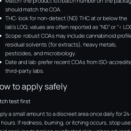
Match: the product lot/batch number on the packa
should match the COA.
THC: look for non-detect (ND) THC at or below the
lab’s LOQ; values are often reported as “ND” or “< LOQ
Scope: robust COAs may include cannabinoid profil
residual solvents (for extracts), heavy metals,
pesticides, and microbiology.
Date and lab: prefer recent COAs from ISO-accredit
third-party labs.
ow to apply safely
tch test first
ply a small amount to a discreet area once daily for 24
 hours. If redness, burning, or itching occurs, stop use