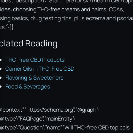
ides”, “description”: “Start here for skin health CBD topi
ides: choosing THC-free creams and balms, COAs,
sing basics, drug testing tips, plus eczema and psoria
ks.”}]}
elated Reading
THC-Free CBD Products
Carrier Oils in THC-Free CBD
Flavoring & Sweeteners
Food & Beverages
@context”:”https://schema.org”,”@graph”:
“@type”:”FAQPage”,”mainEntity”:
“@type”:”Question”,”name”:”Will THC-free CBD topicals