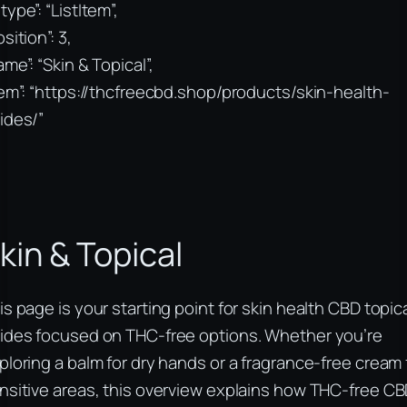
type”: “ListItem”,
sition”: 3,
ame”: “Skin & Topical”,
tem”: “https://thcfreecbd.shop/products/skin-health-
ides/”
kin & Topical
is page is your starting point for skin health CBD topic
ides focused on THC-free options. Whether you’re
ploring a balm for dry hands or a fragrance-free cream 
nsitive areas, this overview explains how THC-free C