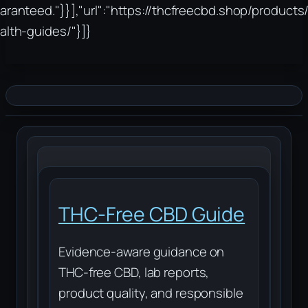
aranteed."}}],"url":"https://thcfreecbd.shop/products/
alth-guides/"}]}
THC-Free CBD Guide
Evidence-aware guidance on
THC-free CBD, lab reports,
product quality, and responsible