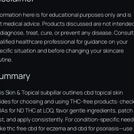
formation here is for educational purposes only and is
t medical advice. Products discussed are not intende
 diagnose, treat, cure, or prevent any disease. Consult
alified healthcare professional for guidance on your
ecific situation and before changing your skincare
utine.
ummary
is Skin & Topical subpillar outlines cbd topical skin
ides for choosing and using THC-free products: chec
As for ND THC at LOQ, favor gentle ingredients, patch
st, and apply consistently. For condition-specific nee
ike thc free cbd for eczema and cbd for psoriasis—use