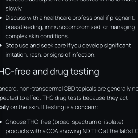
slowly.
Discuss with a healthcare professional if pregnant,
breastfeeding, immunocompromised, or managing
complex skin conditions.
Stop use and seek care if you develop significant
irritation, rash, or signs of infection.
HC-free and drug testing
andard, non-transdermal CBD topicals are generally n
pected to affect THC drug tests because they act
cally on the skin. If testing is a concern:
Choose THC-free (broad-spectrum or isolate)
products with a COA showing ND THC at the lab’s L