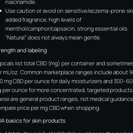
niacinamide.
Use caution or avoid on sensitive/eczema-prone ski
added fragrance, high levels of
menthol/camphor/capsaicin, strong essential oils.
“Natural” does not always mean gentle.
rength and labeling
picals list total CBD (mg) per container and sometime
r mL/oz. Common marketplace ranges include about 
0 mg CBD per ounce for daily moisturizers and 300–6
 per ounce for more concentrated, targeted products
ese are general product ranges, not medical guidance
mpare price per mg CBD when shopping.
A basics for skin products