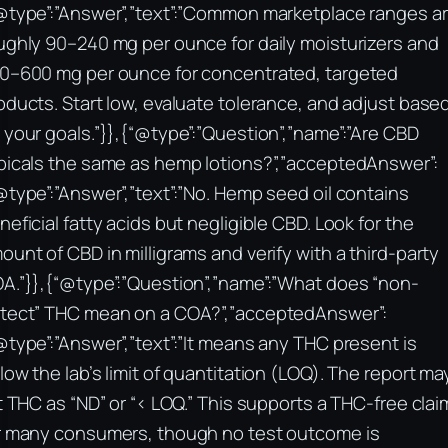
@type”:”Answer”,”text”:”Common marketplace ranges a
ughly 90–240 mg per ounce for daily moisturizers and
0–600 mg per ounce for concentrated, targeted
oducts. Start low, evaluate tolerance, and adjust base
 your goals.”}},{“@type”:”Question”,”name”:”Are CBD
picals the same as hemp lotions?”,”acceptedAnswer”:
@type”:”Answer”,”text”:”No. Hemp seed oil contains
neficial fatty acids but negligible CBD. Look for the
ount of CBD in milligrams and verify with a third-party
A.”}},{“@type”:”Question”,”name”:”What does “non-
tect” THC mean on a COA?”,”acceptedAnswer”:
@type”:”Answer”,”text”:”It means any THC present is
low the lab’s limit of quantitation (LOQ). The report ma
st THC as “ND” or “< LOQ.” This supports a THC-free clai
r many consumers, though no test outcome is