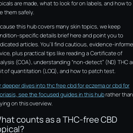
picals are made, what to look for on labels, and how to
e them safely.
cause this hub covers many skin topics, we keep
ndition-specific details brief here and point you to
dicated articles. You’ll find cautious, evidence-inform
vice, plus practical tips like reading a Certificate of
alysis (COA), understanding “non-detect” (ND) THC 
mit of quantitation (LOQ), and how to patch test.
r deeper dives into thc free cbd for eczema or cbd for
oriasis, see the focused guides in this hub
rather tha
lying on this overview.
hat counts as a THC-free CBD
opical?