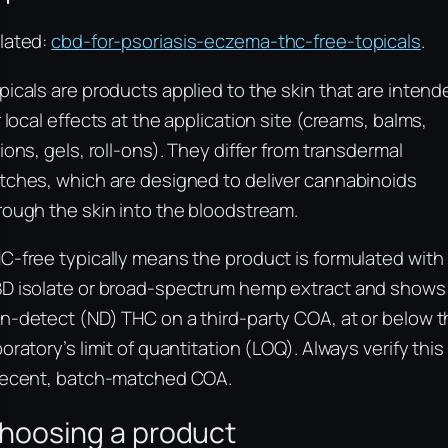
lated:
cbd-for-psoriasis-eczema-thc-free-topicals
.
picals are products applied to the skin that are intend
r local effects at the application site (creams, balms,
tions, gels, roll-ons). They differ from transdermal
tches, which are designed to deliver cannabinoids
rough the skin into the bloodstream.
C-free typically means the product is formulated with
D isolate or broad-spectrum hemp extract and shows
n-detect (ND) THC on a third-party COA, at or below 
boratory’s limit of quantitation (LOQ). Always verify this
recent, batch-matched COA.
hoosing a product