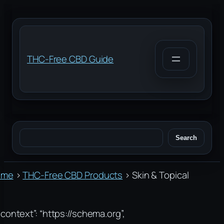
Skip
to
content
THC-Free CBD Guide
Search
Search
ome
›
THC-Free CBD Products
›
Skin & Topical
context”: “https://schema.org”,