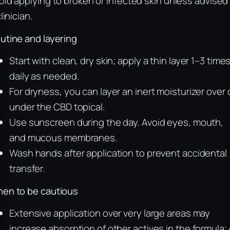
oid applying to broken or infected skin unless advised
linician.
utine and layering
Start with clean, dry skin; apply a thin layer 1–3 time
daily as needed.
For dryness, you can layer an inert moisturizer over 
under the CBD topical.
Use sunscreen during the day. Avoid eyes, mouth,
and mucous membranes.
Wash hands after application to prevent accidental
transfer.
en to be cautious
Extensive application over very large areas may
increase absorption of other actives in the formula;