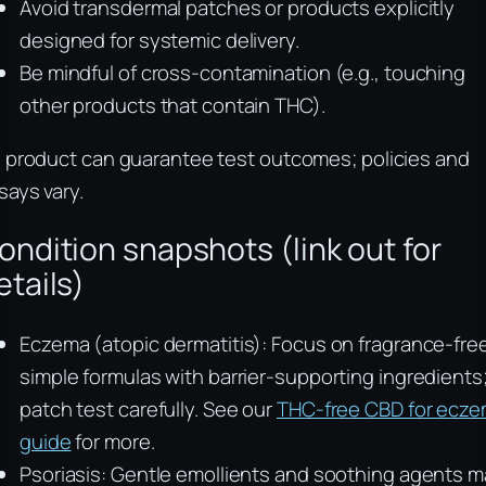
Avoid transdermal patches or products explicitly
designed for systemic delivery.
Be mindful of cross-contamination (e.g., touching
other products that contain THC).
 product can guarantee test outcomes; policies and
says vary.
ondition snapshots (link out for
etails)
Eczema (atopic dermatitis): Focus on fragrance-fre
simple formulas with barrier-supporting ingredients
patch test carefully. See our
THC-free CBD for ecz
guide
for more.
Psoriasis: Gentle emollients and soothing agents m