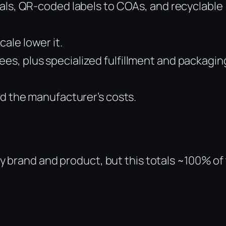
eals, QR-coded labels to COAs, and recyclable
ale lower it.
es, plus specialized fulfillment and packagin
nd the manufacturer’s costs.
y brand and product, but this totals ~100% of