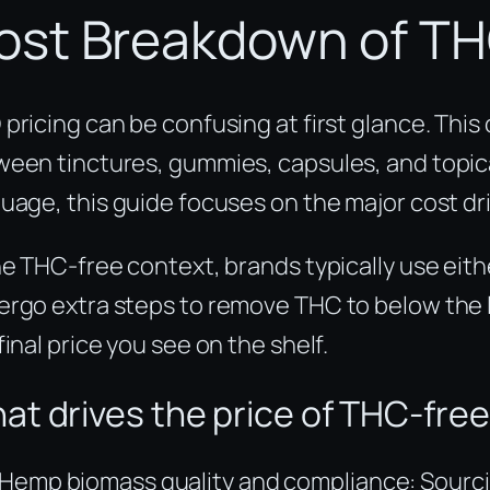
ost Breakdown of TH
pricing can be confusing at first glance. Thi
een tinctures, gummies, capsules, and topical
uage, this guide focuses on the major cost dri
he THC-free context, brands typically use ei
rgo extra steps to remove THC to below the la
final price you see on the shelf.
at drives the price of THC-fre
Hemp biomass quality and compliance: Sourci