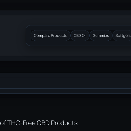
Compare Products
CBD Oil
Gummies
Softgels
of THC-Free CBD Products