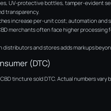
res, UV-protective bottles, tamper-evident s
nd transparency.
hes increase per-unit cost; automation and sc
BD merchants often face higher processing fe
ugh distributors and stores adds markups beyo
-consumer (DTC)
 CBD tincture sold DTC. Actual numbers vary b