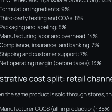
Formulation ingredients: 9%
Third-party testing and COAs: 8%
Packaging and labeling: 8%
Manufacturing labor and overhead: 14%
Compliance, insurance, and banking: 7%
Shipping and customer support: 7%
Net operating margin (before taxes): 13%
ustrative cost split: retail chann
 the same product is sold through stores, the 
Manufacturer COGS (all-in production): 35%