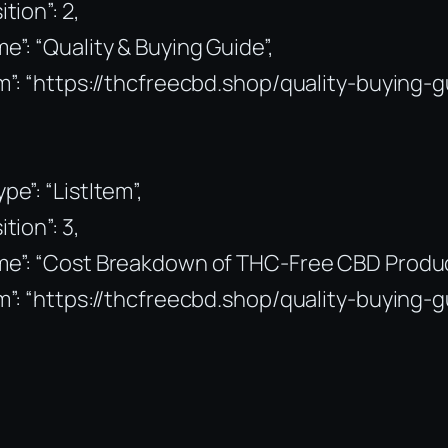
ition”: 2,
e”: “Quality & Buying Guide”,
m”: “https://thcfreecbd.shop/quality-buying-g
pe”: “ListItem”,
ition”: 3,
me”: “Cost Breakdown of THC-Free CBD Produc
m”: “https://thcfreecbd.shop/quality-buying