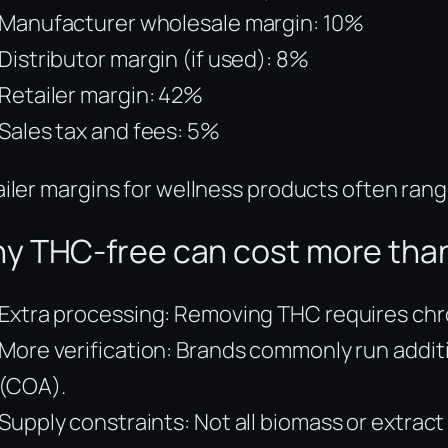
Manufacturer wholesale margin: 10%
Distributor margin (if used): 8%
Retailer margin: 42%
Sales tax and fees: 5%
iler margins for wellness products often ra
y THC-free can cost more than
Extra processing: Removing THC requires chroma
More verification: Brands commonly run addit
(COA).
Supply constraints: Not all biomass or extract