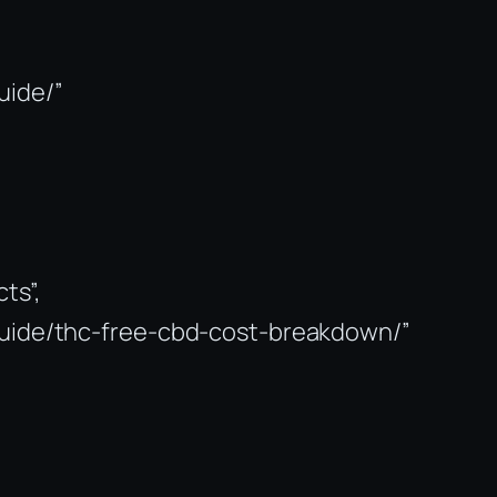
uide/”
ts”,
-guide/thc-free-cbd-cost-breakdown/”