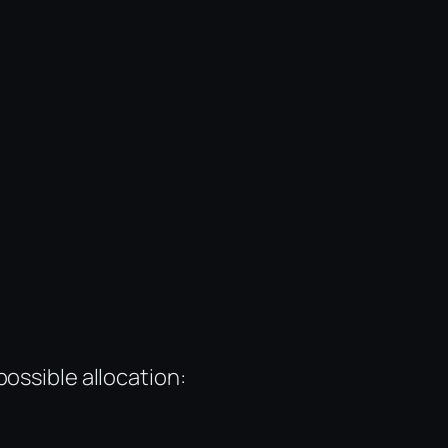
ossible allocation: