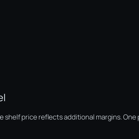
el
shelf price reflects additional margins. One p