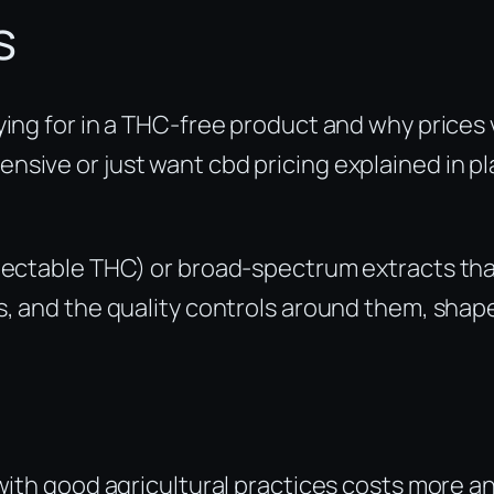
s
ying for in a THC-free product and why prices 
sive or just want cbd pricing explained in pl
etectable THC) or broad-spectrum extracts th
s, and the quality controls around them, shap
th good agricultural practices costs more a