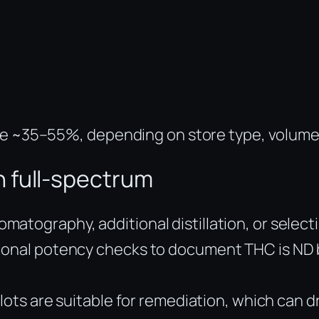
nge ~35–55%, depending on store type, volume
 full-spectrum
tography, additional distillation, or selectin
ional potency checks to document THC is ND b
 lots are suitable for remediation, which can d