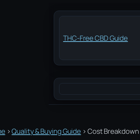
Skip
to
content
THC-Free CBD Guide
Search
me
›
Quality & Buying Guide
›
Cost Breakdown 