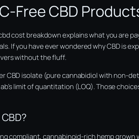
C-Free CBD Product
s cbd cost breakdown explains what you are pa
s. If you have ever wondered why CBD is expen
vers without the fluff.
ther CBD isolate (pure cannabidiol with non-d
b’s limit of quantitation (LOQ). Those choice
e CBD?
ng compliant, cannabinoid-rich hemp grown wi