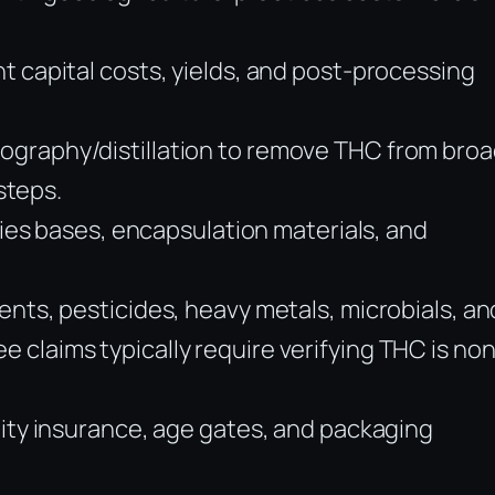
t capital costs, yields, and post-processing
ography/distillation to remove THC from broa
steps.
mies bases, encapsulation materials, and
ents, pesticides, heavy metals, microbials, an
claims typically require verifying THC is non
lity insurance, age gates, and packaging