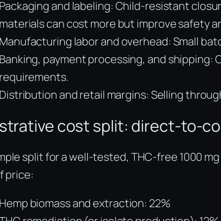
Packaging and labeling: Child-resistant closu
materials can cost more but improve safety a
Manufacturing labor and overhead: Small batc
Banking, payment processing, and shipping: C
requirements.
Distribution and retail margins: Selling thro
lustrative cost split: direct-to
ple split for a well-tested, THC-free 1000 mg
f price:
Hemp biomass and extraction: 22%
THC remediation (or isolate production): 12%