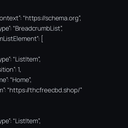
ntext”: “https://schema.org”,
pe”: “BreadcrumbList”,
mListElement”: [
pe”: “ListItem”,
tion”: 1,
e”: “Home”,
m”: “https://thcfreecbd.shop/”
pe”: “ListItem”,