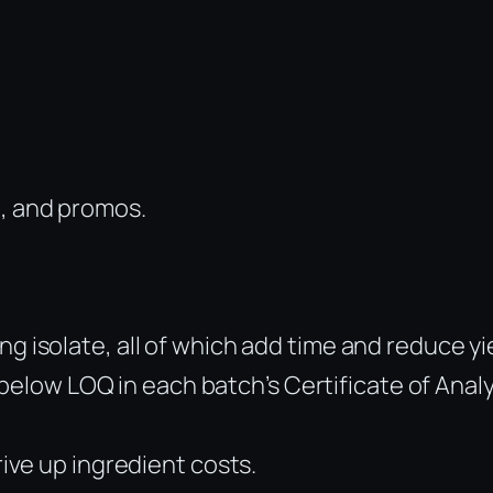
, and promos.
g isolate, all of which add time and reduce yi
elow LOQ in each batch’s Certificate of Analy
rive up ingredient costs.