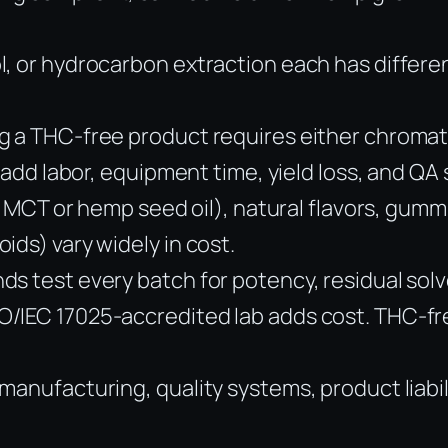
, or hydrocarbon extraction each has differen
g a THC-free product requires either chromat
 add labor, equipment time, yield loss, and QA 
., MCT or hemp seed oil), natural flavors, gum
ids) vary widely in cost.
s test every batch for potency, residual solv
IEC 17025-accredited lab adds cost. THC-free 
manufacturing, quality systems, product liabi