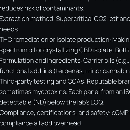
reduces risk of contaminants.
Extraction method: Supercritical CO2, ethanol
needs.
THC remediation or isolate production: Makin
spectrum oil or crystallizing CBD isolate. Both
Formulation and ingredients: Carrier oils (e.g
functional add-ins (terpenes, minor cannabino
Third-party testing and COAs: Reputable brand
sometimes mycotoxins. Each panel from an ISO/
detectable (ND) below the lab’s LOQ.
Compliance, certifications, and safety: cGMP 
compliance all add overhead.