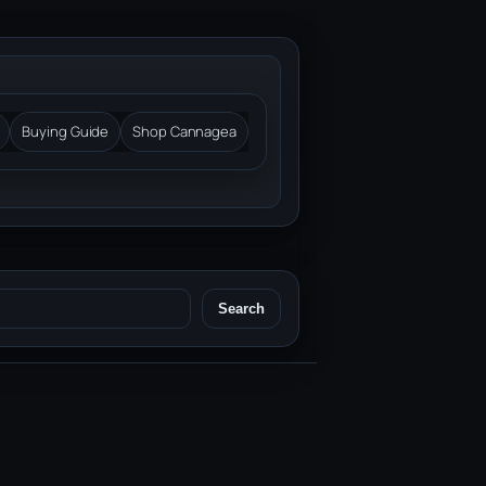
Buying Guide
Shop Cannagea
Search