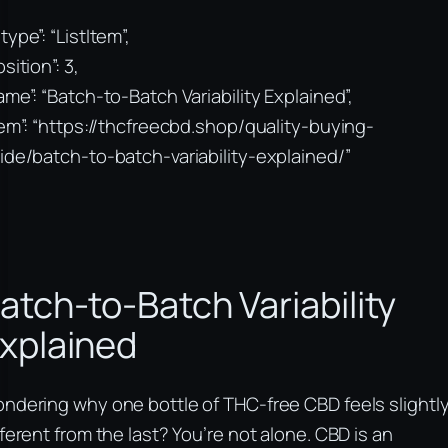
type”: “ListItem”,
sition”: 3,
ame”: “Batch-to-Batch Variability Explained”,
tem”: “https://thcfreecbd.shop/quality-buying-
ide/batch-to-batch-variability-explained/”
atch-to-Batch Variability
xplained
ndering why one bottle of THC-free CBD feels slightl
fferent from the last? You’re not alone. CBD is an