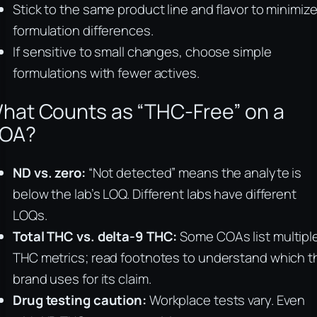
Stick to the same product line and flavor to minimiz
formulation differences.
If sensitive to small changes, choose simple
formulations with fewer actives.
hat Counts as “THC-Free” on a
OA?
ND vs. zero:
“Not detected” means the analyte is
below the lab’s LOQ. Different labs have different
LOQs.
Total THC vs. delta-9 THC:
Some COAs list multipl
THC metrics; read footnotes to understand which t
brand uses for its claim.
Drug testing caution:
Workplace tests vary. Even