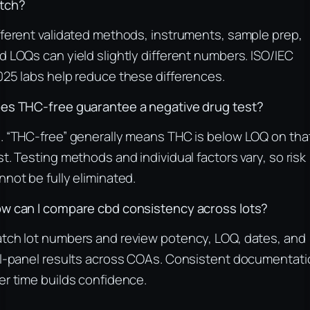
tch?
fferent validated methods, instruments, sample prep,
d LOQs can yield slightly different numbers. ISO/IEC
025 labs help reduce these differences.
es THC-free guarantee a negative drug test?
. “THC-free” generally means THC is below LOQ on tha
st. Testing methods and individual factors vary, so risk
nnot be fully eliminated.
w can I compare cbd consistency across lots?
tch lot numbers and review potency, LOQ, dates, and
ll-panel results across COAs. Consistent documentati
er time builds confidence.