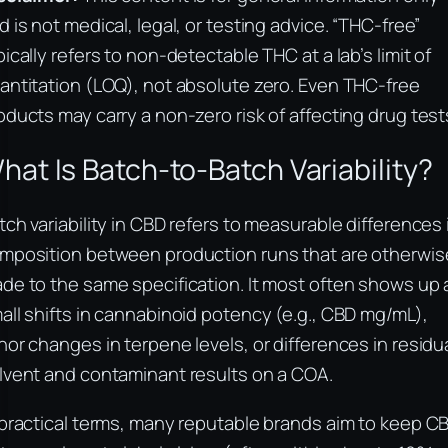
d is not medical, legal, or testing advice. “THC-free”
pically refers to non-detectable THC at a lab’s limit of
antitation (LOQ), not absolute zero. Even THC-free
oducts may carry a non-zero risk of affecting drug test
hat Is Batch-to-Batch Variability?
tch variability in CBD refers to measurable differences 
mposition between production runs that are otherwis
de to the same specification. It most often shows up 
all shifts in cannabinoid potency (e.g., CBD mg/mL),
nor changes in terpene levels, or differences in residu
lvent and contaminant results on a COA.
 practical terms, many reputable brands aim to keep C