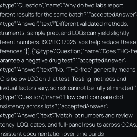
@type”:”Question”,”name”:”Why do two labs report
fferent results for the same batch?”,”acceptedAnswer”
@type”:”Answer”,”text”:”Different validated methods,
struments, sample prep, and LOQs can yield slightly
fferent numbers. ISO/IEC 17025 labs help reduce these
fferences.”}},{“@type”:”Question”,”name”:”Does THC-fr
arantee a negative drug test?”,”acceptedAnswer”:
@type”:”Answer”,”text”:”No. “THC-free” generally means
C is below LOQ on that test. Testing methods and
dividual factors vary, so risk cannot be fully eliminated.”
@type”:”Question”,”name”:”How can I compare cbd
nsistency across lots?”,”acceptedAnswer”:
@type”:”Answer”,”text”:”Match lot numbers and review
tency, LOQ, dates, and full-panel results across COAs
nsistent documentation over time builds