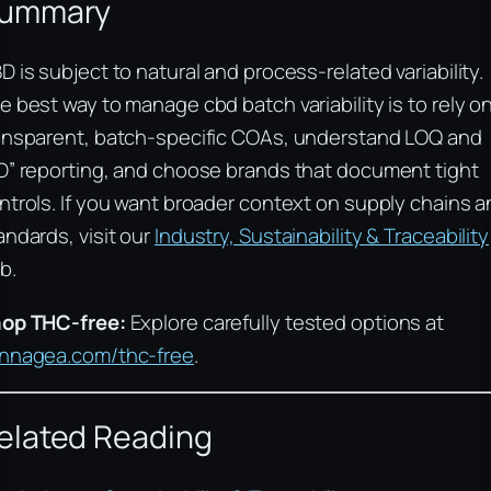
ummary
D is subject to natural and process-related variability.
e best way to manage cbd batch variability is to rely o
ansparent, batch-specific COAs, understand LOQ and
D” reporting, and choose brands that document tight
ntrols. If you want broader context on supply chains 
andards, visit our
Industry, Sustainability & Traceability
b.
op THC-free:
Explore carefully tested options at
nnagea.com/thc-free
.
elated Reading