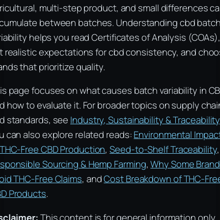
ricultural, multi-step product, and small differences c
cumulate between batches. Understanding cbd batc
riability helps you read Certificates of Analysis (COAs)
t realistic expectations for cbd consistency, and cho
ands that prioritize quality.
is page focuses on what causes batch variability in C
d how to evaluate it. For broader topics on supply cha
d standards, see
Industry, Sustainability & Traceability
u can also explore related reads:
Environmental Impac
 THC-Free CBD Production
,
Seed-to-Shelf Traceability
,
sponsible Sourcing & Hemp Farming
,
Why Some Brand
oid THC-Free Claims
, and
Cost Breakdown of THC-Fre
D Products
.
sclaimer:
This content is for general information only