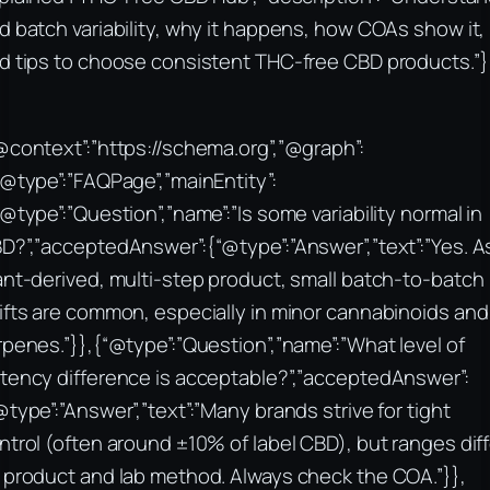
d batch variability, why it happens, how COAs show it,
d tips to choose consistent THC-free CBD products.”}
@context”:”https://schema.org”,”@graph”:
“@type”:”FAQPage”,”mainEntity”:
“@type”:”Question”,”name”:”Is some variability normal in
D?”,”acceptedAnswer”:{“@type”:”Answer”,”text”:”Yes. A
ant-derived, multi-step product, small batch-to-batch
ifts are common, especially in minor cannabinoids and
rpenes.”}},{“@type”:”Question”,”name”:”What level of
tency difference is acceptable?”,”acceptedAnswer”:
@type”:”Answer”,”text”:”Many brands strive for tight
ntrol (often around ±10% of label CBD), but ranges diff
 product and lab method. Always check the COA.”}},