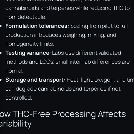
cannabinoids and terpenes while reducing THC to
non-detectable.
Formulation tolerances:
Scaling from pilot to full
production introduces weighing, mixing, and
homogeneity limits.
Testing variance:
Labs use different validated
methods and LOQs; small inter-lab differences are
normal.
Storage and transport:
Heat, light, oxygen, and ti
can degrade cannabinoids and terpenes if not
controlled.
ow THC-Free Processing Affects
ariability