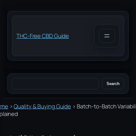
Skip
to
content
THC-Free CBD Guide
Search
Search
ome
›
Quality & Buying Guide
›
Batch-to-Batch Variabil
plained