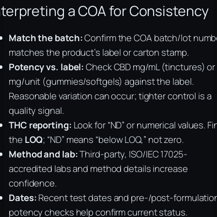
nterpreting a COA for Consistency
Match the batch:
Confirm the COA batch/lot numb
matches the product’s label or carton stamp.
Potency vs. label:
Check CBD mg/mL (tinctures) or
mg/unit (gummies/softgels) against the label.
Reasonable variation can occur; tighter control is a
quality signal.
THC reporting:
Look for “ND” or numerical values. Fi
the
LOQ
; “ND” means “below LOQ,” not zero.
Method and lab:
Third-party, ISO/IEC 17025-
accredited labs and method details increase
confidence.
Dates:
Recent test dates and pre-/post-formulatio
potency checks help confirm current status.