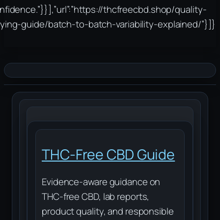
nfidence.”}}],”url”:”https://thcfreecbd.shop/quality-
ying-guide/batch-to-batch-variability-explained/”}]}
THC-Free CBD Guide
Evidence-aware guidance on
THC-free CBD, lab reports,
product quality, and responsible