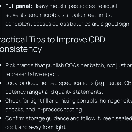
Full panel:
Heavy metals, pesticides, residual
solvents, and microbials should meet limits;
consistent passes across batches are a good sign.
ractical Tips to Improve CBD
onsistency
Pick brands that publish COAs per batch, not just o
representative report.
Look for documented specifications (e.g., target C
potency range) and quality statements.
Check for tight fill and mixing controls, homogeneit
checks, and in-process testing.
Confirm storage guidance and follow it: keep sealed
cool, and away from light.