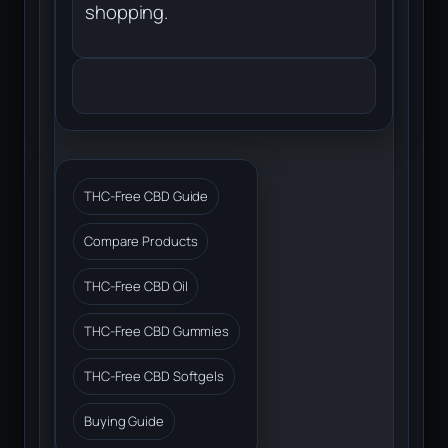
shopping.
THC-Free CBD Guide
Compare Products
THC-Free CBD Oil
THC-Free CBD Gummies
THC-Free CBD Softgels
Buying Guide