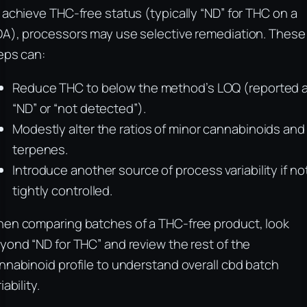
 achieve THC-free status (typically “ND” for THC on a
A), processors may use selective remediation. These
eps can:
Reduce THC to below the method’s LOQ (reported 
“ND” or “not detected”).
Modestly alter the ratios of minor cannabinoids and
terpenes.
Introduce another source of process variability if no
tightly controlled.
en comparing batches of a THC-free product, look
yond “ND for THC” and review the rest of the
nnabinoid profile to understand overall cbd batch
iability.