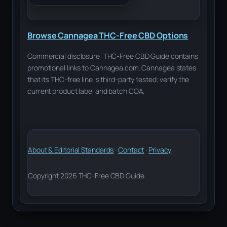
Browse Cannagea THC-Free CBD Options
Commercial disclosure: THC-Free CBD Guide contains
promotional links to Cannagea.com. Cannagea states
that its THC-free line is third-party tested; verify the
current product label and batch COA.
About & Editorial Standards
·
Contact
·
Privacy
Copyright 2026 THC-Free CBD Guide