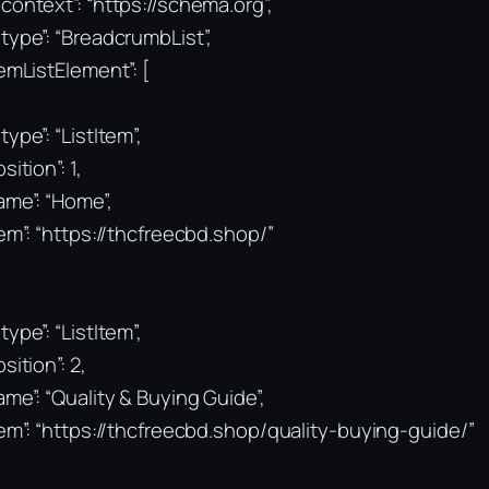
context”: “https://schema.org”,
type”: “BreadcrumbList”,
temListElement”: [
type”: “ListItem”,
sition”: 1,
ame”: “Home”,
tem”: “https://thcfreecbd.shop/”
type”: “ListItem”,
sition”: 2,
ame”: “Quality & Buying Guide”,
tem”: “https://thcfreecbd.shop/quality-buying-guide/”