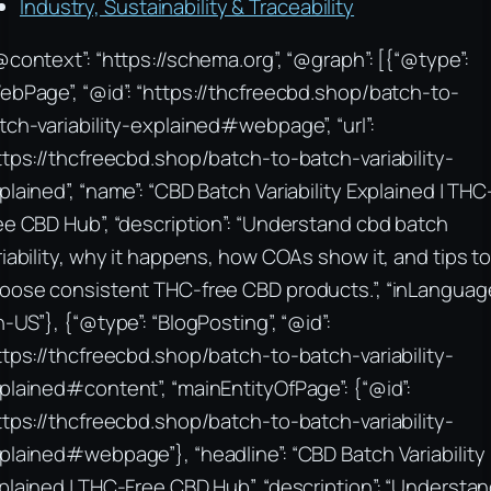
Industry, Sustainability & Traceability
@context”: “https://schema.org”, “@graph”: [{“@type”:
ebPage”, “@id”: “https://thcfreecbd.shop/batch-to-
tch-variability-explained#webpage”, “url”:
ttps://thcfreecbd.shop/batch-to-batch-variability-
plained”, “name”: “CBD Batch Variability Explained | THC
ee CBD Hub”, “description”: “Understand cbd batch
riability, why it happens, how COAs show it, and tips t
oose consistent THC-free CBD products.”, “inLanguage
n-US”}, {“@type”: “BlogPosting”, “@id”:
ttps://thcfreecbd.shop/batch-to-batch-variability-
plained#content”, “mainEntityOfPage”: {“@id”:
ttps://thcfreecbd.shop/batch-to-batch-variability-
plained#webpage”}, “headline”: “CBD Batch Variability
plained | THC-Free CBD Hub”, “description”: “Understa