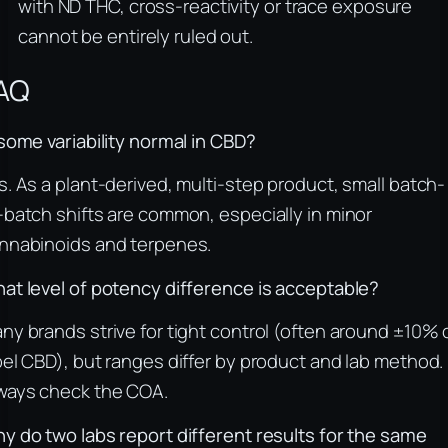
with ND THC, cross-reactivity or trace exposure
cannot be entirely ruled out.
AQ
 some variability normal in CBD?
s. As a plant-derived, multi-step product, small batch-
-batch shifts are common, especially in minor
nnabinoids and terpenes.
at level of potency difference is acceptable?
ny brands strive for tight control (often around ±10% 
bel CBD), but ranges differ by product and lab method.
ways check the COA.
y do two labs report different results for the same