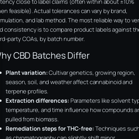
tency close to label claims (often within about ±10%
en feasible). Actual tolerances can vary by brand,
rmulation, and lab method. The most reliable way to ver
d consistency is to compare product labels against th
ird-party COAs, by batch number.
hy CBD Batches Differ
Plant variation:
Cultivar genetics, growing region,
season, soil, and weather affect cannabinoid and
terpene profiles.
Extraction differences:
Parameters like solvent ty
temperature, and time influence how compounds a
pulled from biomass.
Remediation steps for THC-free:
Techniques suc
as chromatography can slightly shift minor